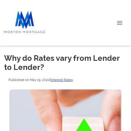
Why do Rates vary from Lender
to Lender?
Published on May 19, 2022
|
Interest Rates