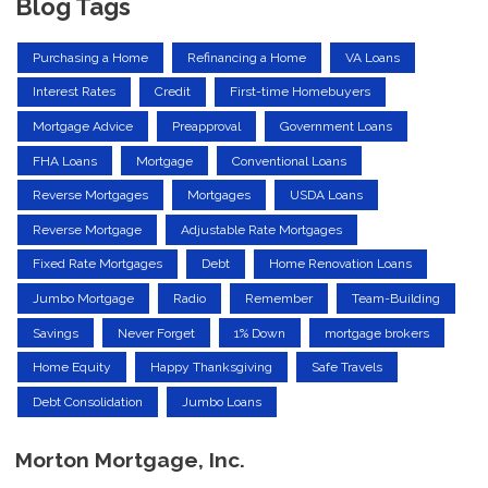
Blog Tags
Purchasing a Home
Refinancing a Home
VA Loans
Interest Rates
Credit
First-time Homebuyers
Mortgage Advice
Preapproval
Government Loans
FHA Loans
Mortgage
Conventional Loans
Reverse Mortgages
Mortgages
USDA Loans
Reverse Mortgage
Adjustable Rate Mortgages
Fixed Rate Mortgages
Debt
Home Renovation Loans
Jumbo Mortgage
Radio
Remember
Team-Building
Savings
Never Forget
1% Down
mortgage brokers
Home Equity
Happy Thanksgiving
Safe Travels
Debt Consolidation
Jumbo Loans
Morton Mortgage, Inc.