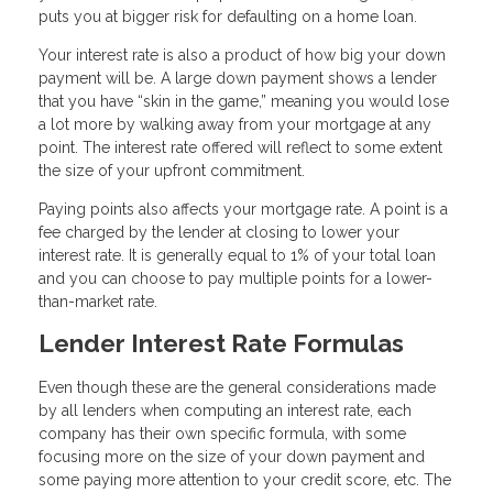
puts you at bigger risk for defaulting on a home loan.
Your interest rate is also a product of how big your down
payment will be. A large down payment shows a lender
that you have “skin in the game,” meaning you would lose
a lot more by walking away from your mortgage at any
point. The interest rate offered will reflect to some extent
the size of your upfront commitment.
Paying points also affects your mortgage rate. A point is a
fee charged by the lender at closing to lower your
interest rate. It is generally equal to 1% of your total loan
and you can choose to pay multiple points for a lower-
than-market rate.
Lender Interest Rate Formulas
Even though these are the general considerations made
by all lenders when computing an interest rate, each
company has their own specific formula, with some
focusing more on the size of your down payment and
some paying more attention to your credit score, etc. The