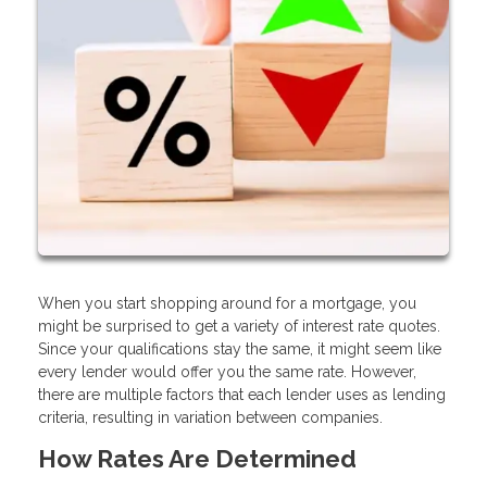
When you start shopping around for a mortgage, you
might be surprised to get a variety of interest rate quotes.
Since your qualifications stay the same, it might seem like
every lender would offer you the same rate. However,
there are multiple factors that each lender uses as lending
criteria, resulting in variation between companies.
How Rates Are Determined