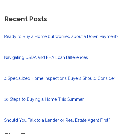
Recent Posts
Ready to Buy a Home but worried about a Down Payment?
Navigating USDA and FHA Loan Differences
4 Specialized Home Inspections Buyers Should Consider
10 Steps to Buying a Home This Summer
Should You Talk to a Lender or Real Estate Agent First?