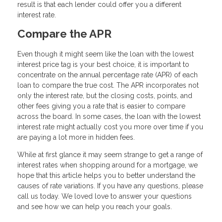
result is that each lender could offer you a different
interest rate.
Compare the APR
Even though it might seem like the loan with the lowest
interest price tag is your best choice, it is important to
concentrate on the annual percentage rate (APR) of each
loan to compare the true cost. The APR incorporates not
only the interest rate, but the closing costs, points, and
other fees giving you a rate that is easier to compare
across the board. In some cases, the loan with the lowest
interest rate might actually cost you more over time if you
are paying a lot more in hidden fees.
While at first glance it may seem strange to get a range of
interest rates when shopping around for a mortgage, we
hope that this article helps you to better understand the
causes of rate variations. If you have any questions, please
call us today. We loved love to answer your questions
and see how we can help you reach your goals.