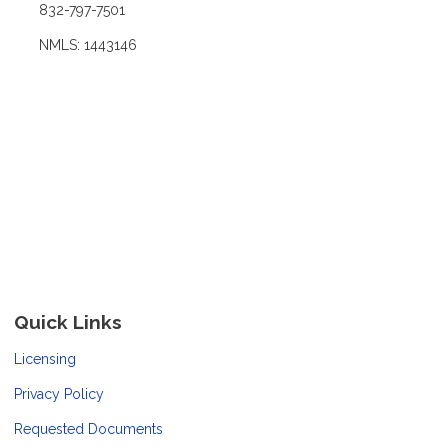
832-797-7501
NMLS: 1443146
Quick Links
Licensing
Privacy Policy
Requested Documents