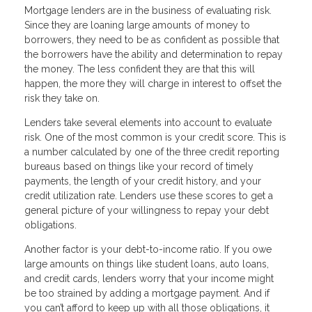
Mortgage lenders are in the business of evaluating risk.
Since they are loaning large amounts of money to
borrowers, they need to be as confident as possible that
the borrowers have the ability and determination to repay
the money. The less confident they are that this will
happen, the more they will charge in interest to offset the
risk they take on.
Lenders take several elements into account to evaluate
risk. One of the most common is your credit score. This is
a number calculated by one of the three credit reporting
bureaus based on things like your record of timely
payments, the length of your credit history, and your
credit utilization rate. Lenders use these scores to get a
general picture of your willingness to repay your debt
obligations.
Another factor is your debt-to-income ratio. If you owe
large amounts on things like student loans, auto loans,
and credit cards, lenders worry that your income might
be too strained by adding a mortgage payment. And if
you can’t afford to keep up with all those obligations, it