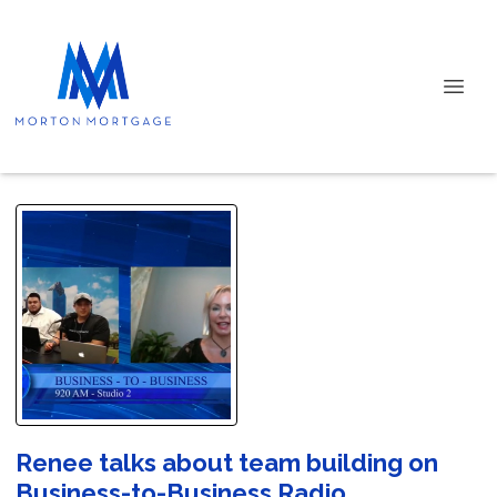
Renee talks about team building on
Business-to-Business Radio