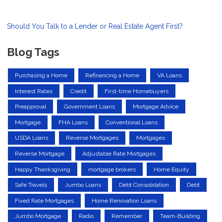
Should You Talk to a Lender or Real Estate Agent First?
Blog Tags
Purchasing a Home
Refinancing a Home
VA Loans
Interest Rates
Credit
First-time Homebuyers
Preapproval
Government Loans
Mortgage Advice
Mortgage
FHA Loans
Conventional Loans
USDA Loans
Reverse Mortgages
Mortgages
Reverse Mortgage
Adjustable Rate Mortgages
Happy Thanksgiving
mortgage brokers
Home Equity
Safe Travels
Jumbo Loans
Debt Consolidation
Debt
Fixed Rate Mortgages
Home Renovation Loans
Jumbo Mortgage
Radio
Remember
Team-Building