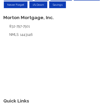
Never Forget
1% Down
Savings
Morton Mortgage, Inc.
832-797-7501
NMLS: 1443146
Quick Links