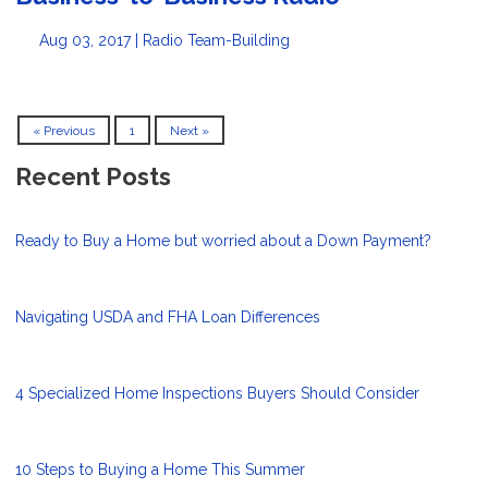
Aug 03, 2017 |
Radio
Team-Building
« Previous
1
Next »
Recent Posts
Ready to Buy a Home but worried about a Down Payment?
Navigating USDA and FHA Loan Differences
4 Specialized Home Inspections Buyers Should Consider
10 Steps to Buying a Home This Summer