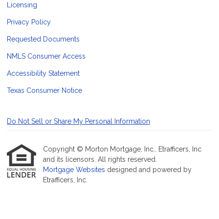
Licensing
Privacy Policy
Requested Documents
NMLS Consumer Access
Accessibility Statement
Texas Consumer Notice
Do Not Sell or Share My Personal Information
Copyright © Morton Mortgage, Inc., Etrafficers, Inc
and its licensors. All rights reserved.
Mortgage Websites
designed and powered by
Etrafficers, Inc.