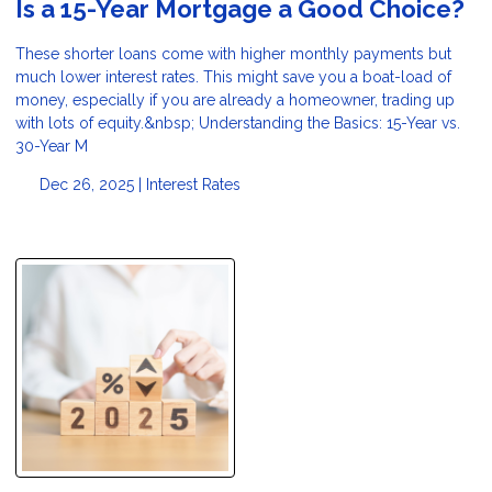
Is a 15-Year Mortgage a Good Choice?
These shorter loans come with higher monthly payments but
much lower interest rates. This might save you a boat-load of
money, especially if you are already a homeowner, trading up
with lots of equity.&nbsp; Understanding the Basics: 15-Year vs.
30-Year M
Dec 26, 2025 |
Interest Rates