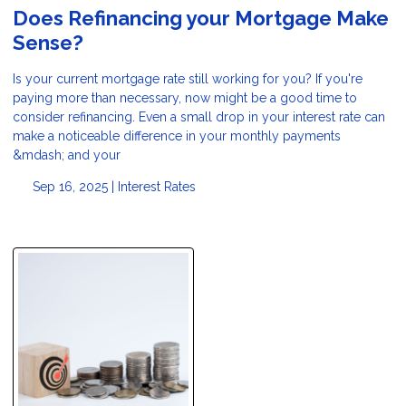
Does Refinancing your Mortgage Make
Sense?
Is your current mortgage rate still working for you? If you're
paying more than necessary, now might be a good time to
consider refinancing. Even a small drop in your interest rate can
make a noticeable difference in your monthly payments
&mdash; and your
Sep 16, 2025 |
Interest Rates