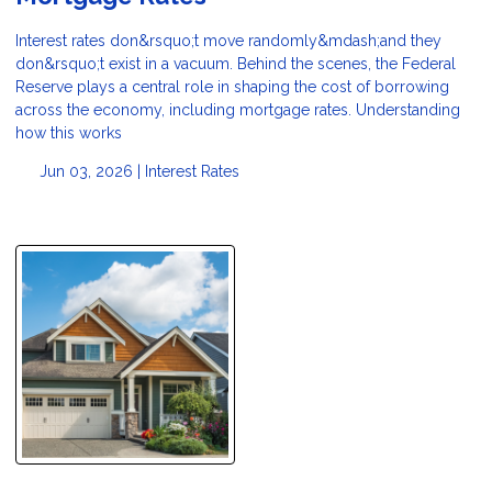
Interest rates don&rsquo;t move randomly&mdash;and they
don&rsquo;t exist in a vacuum. Behind the scenes, the Federal
Reserve plays a central role in shaping the cost of borrowing
across the economy, including mortgage rates. Understanding
how this works
Jun 03, 2026 |
Interest Rates