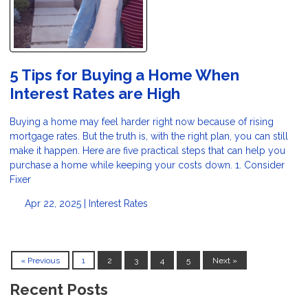
5 Tips for Buying a Home When
Interest Rates are High
Buying a home may feel harder right now because of rising
mortgage rates. But the truth is, with the right plan, you can still
make it happen. Here are five practical steps that can help you
purchase a home while keeping your costs down. 1. Consider
Fixer
Apr 22, 2025 |
Interest Rates
« Previous
1
2
3
4
5
Next »
Recent Posts