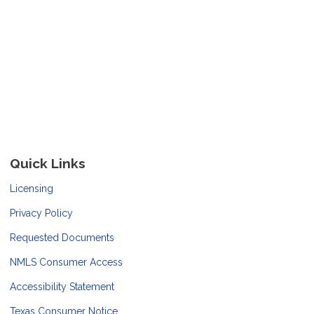
Quick Links
Licensing
Privacy Policy
Requested Documents
NMLS Consumer Access
Accessibility Statement
Texas Consumer Notice