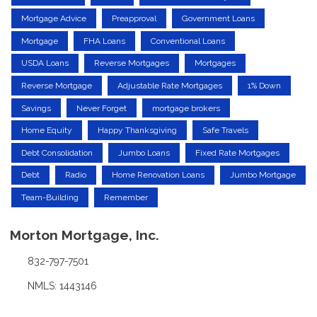
Mortgage Advice
Preapproval
Government Loans
Mortgage
FHA Loans
Conventional Loans
USDA Loans
Reverse Mortgages
Mortgages
Reverse Mortgage
Adjustable Rate Mortgages
1% Down
Savings
Never Forget
mortgage brokers
Home Equity
Happy Thanksgiving
Safe Travels
Debt Consolidation
Jumbo Loans
Fixed Rate Mortgages
Debt
Radio
Home Renovation Loans
Jumbo Mortgage
Team-Building
Remember
Morton Mortgage, Inc.
832-797-7501
NMLS: 1443146