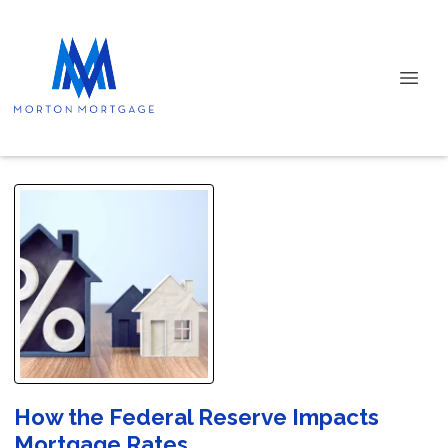
How the Federal Reserve Impacts
Mortgage Rates