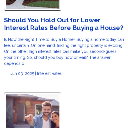
Should You Hold Out for Lower
Interest Rates Before Buying a House?
Is Now the Right Time to Buy a Home? Buying a home today can
feel uncertain. On one hand, finding the right property is exciting.
On the other, high interest rates can make you second-guess
your timing. So, should you buy now or wait? The answer
depends o
Jun 03, 2025 |
Interest Rates