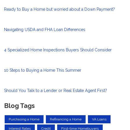
Ready to Buy a Home but worried about a Down Payment?
Navigating USDA and FHA Loan Differences
4 Specialized Home Inspections Buyers Should Consider
10 Steps to Buying a Home This Summer
Should You Talk to a Lender or Real Estate Agent First?
Blog Tags
Purchasing a Home
Refinancing a Home
VA Loans
Interest Rates
Credit
First-time Homebuyers