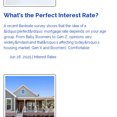
What's the Perfect Interest Rate?
A recent Bankrate survey shows that the idea of a
&ldquo;perfect&rdquo; mortgage rate depends on your age
group. From Baby Boomers to Gen Z, opinions vary
widely&mdash;and that&rsquo;s affecting today&rsquo;s
housing market. Gen X and Boomers: Comfortable
Jun 26, 2025 |
Interest Rates