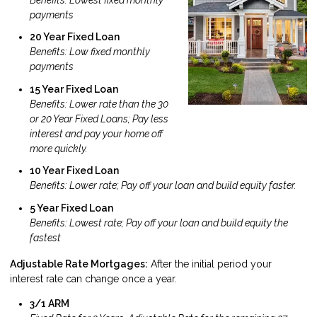
payments
20 Year Fixed Loan
Benefits: Low fixed monthly
payments
15 Year Fixed Loan
Benefits: Lower rate than the 30
or 20 Year Fixed Loans; Pay less
interest and pay your home off
more quickly.
10 Year Fixed Loan
Benefits: Lower rate; Pay off your loan and build equity faster.
5 Year Fixed Loan
Benefits: Lowest rate; Pay off your loan and build equity the
fastest
Adjustable Rate Mortgages:
After the initial period your
interest rate can change once a year.
3/1 ARM