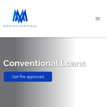
Conventional Loans
Get Pre-approved