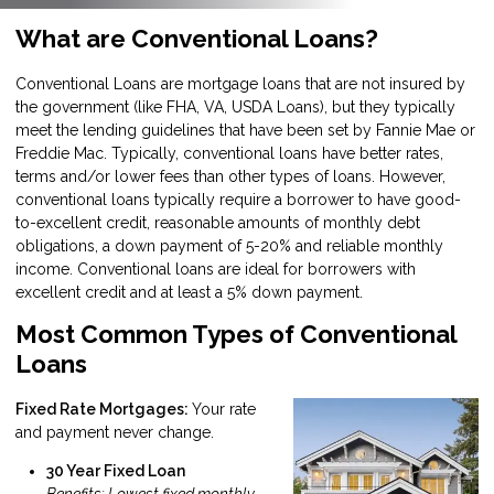
What are Conventional Loans?
Conventional Loans are mortgage loans that are not insured by
the government (like FHA, VA, USDA Loans), but they typically
meet the lending guidelines that have been set by Fannie Mae or
Freddie Mac. Typically, conventional loans have better rates,
terms and/or lower fees than other types of loans. However,
conventional loans typically require a borrower to have good-
to-excellent credit, reasonable amounts of monthly debt
obligations, a down payment of 5-20% and reliable monthly
income. Conventional loans are ideal for borrowers with
excellent credit and at least a 5% down payment.
Most Common Types of Conventional
Loans
Fixed Rate Mortgages:
Your rate
and payment never change.
30 Year Fixed Loan
Benefits: Lowest fixed monthly