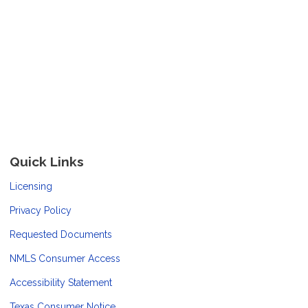
Quick Links
Licensing
Privacy Policy
Requested Documents
NMLS Consumer Access
Accessibility Statement
Texas Consumer Notice