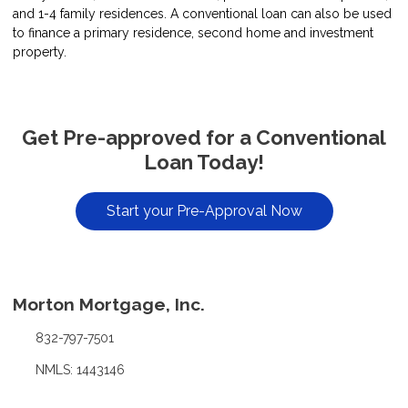
and 1-4 family residences. A conventional loan can also be used
to finance a primary residence, second home and investment
property.
Get Pre-approved for a Conventional
Loan Today!
Start your Pre-Approval Now
Morton Mortgage, Inc.
832-797-7501
NMLS: 1443146