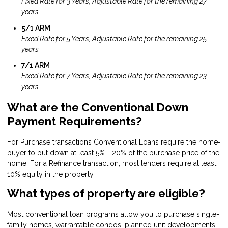
Fixed Rate for 3 Years, Adjustable Rate for the remaining 27
years
5/1 ARM
Fixed Rate for 5 Years, Adjustable Rate for the remaining 25
years
7/1 ARM
Fixed Rate for 7 Years, Adjustable Rate for the remaining 23
years
What are the Conventional Down
Payment Requirements?
For Purchase transactions Conventional Loans require the home-
buyer to put down at least 5% - 20% of the purchase price of the
home. For a Refinance transaction, most lenders require at least
10% equity in the property.
What types of property are eligible?
Most conventional loan programs allow you to purchase single-
family homes, warrantable condos, planned unit developments,