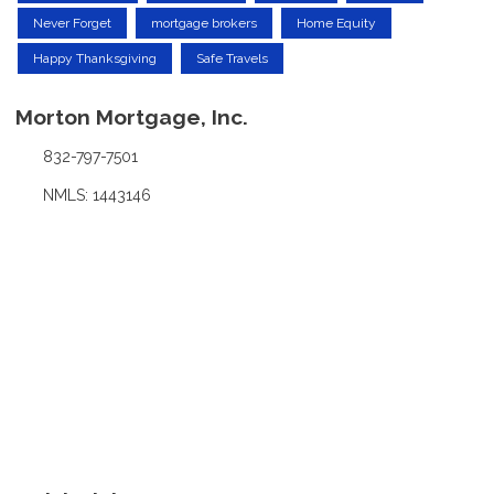
Never Forget
mortgage brokers
Home Equity
Happy Thanksgiving
Safe Travels
Morton Mortgage, Inc.
832-797-7501
NMLS: 1443146