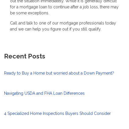
out the situation immediately. While it is generally difficult
for a mortgage loan to continue after a job loss, there may
be some exceptions.
Call and talk to one of our mortgage professionals today
and we can help you figure out if you still qualify.
Recent Posts
Ready to Buy a Home but worried about a Down Payment?
Navigating USDA and FHA Loan Differences
4 Specialized Home Inspections Buyers Should Consider