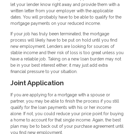
let your lender know right away and provide them with a
written letter from your employer with the applicable
dates. You will probably have to be able to qualify for the
mortgage payments on your reduced income.
If your job has truly been terminated, the mortgage
process will likely have to be put on hold until you find
new employment. Lenders are looking for sources of
stable income and their risk of loss is too great unless you
have a reliable job. Taking on a new loan burden may not
be in your best interest either; it may just add extra
financial pressure to your situation.
Joint Application
If you are applying for a mortgage with a spouse or
partner, you may be able to finish the process if you still
qualify for the loan payments with his or her income
alone. If not, you could reduce your price point for buying
a home to account for that single income. Again, the best
plan may be to back out of your purchase agreement until
you find new employment.