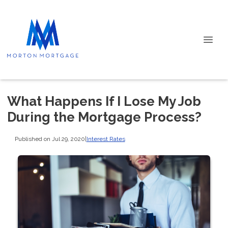
What Happens If I Lose My Job
During the Mortgage Process?
Published on Jul 29, 2020
|
Interest Rates