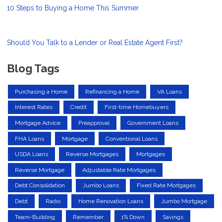
10 Steps to Buying a Home This Summer
Should You Talk to a Lender or Real Estate Agent First?
Blog Tags
Purchasing a Home
Refinancing a Home
VA Loans
Interest Rates
Credit
First-time Homebuyers
Mortgage Advice
Preapproval
Government Loans
FHA Loans
Mortgage
Conventional Loans
USDA Loans
Reverse Mortgages
Mortgages
Reverse Mortgage
Adjustable Rate Mortgages
Debt Consolidation
Jumbo Loans
Fixed Rate Mortgages
Debt
Radio
Home Renovation Loans
Jumbo Mortgage
Team-Building
Remember
1% Down
Savings