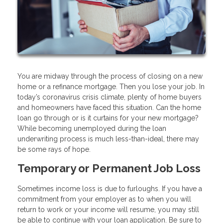
You are midway through the process of closing on a new
home or a refinance mortgage. Then you lose your job. In
today’s coronavirus crisis climate, plenty of home buyers
and homeowners have faced this situation. Can the home
loan go through or is it curtains for your new mortgage?
While becoming unemployed during the loan
underwriting process is much less-than-ideal, there may
be some rays of hope.
Temporary or Permanent Job Loss
Sometimes income loss is due to furloughs. If you have a
commitment from your employer as to when you will
return to work or your income will resume, you may still
be able to continue with your loan application. Be sure to