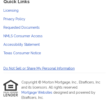
Quick Links
Licensing
Privacy Policy
Requested Documents
NMLS Consumer Access
Accessibility Statement
Texas Consumer Notice
Do Not Sell or Share My Personal Information
Copyright © Morton Mortgage, Inc., Etrafficers, Inc
and its licensors. All rights reserved.
Mortgage Websites
designed and powered by
Etrafficers, Inc.