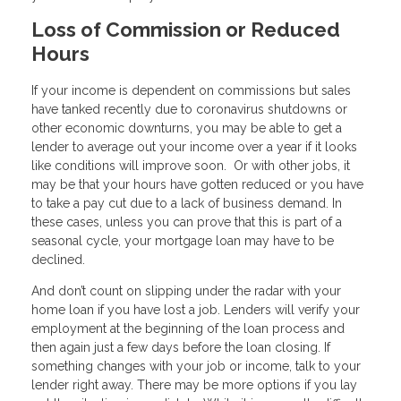
Loss of Commission or Reduced
Hours
If your income is dependent on commissions but sales
have tanked recently due to coronavirus shutdowns or
other economic downturns, you may be able to get a
lender to average out your income over a year if it looks
like conditions will improve soon. Or with other jobs, it
may be that your hours have gotten reduced or you have
to take a pay cut due to a lack of business demand. In
these cases, unless you can prove that this is part of a
seasonal cycle, your mortgage loan may have to be
declined.
And don’t count on slipping under the radar with your
home loan if you have lost a job. Lenders will verify your
employment at the beginning of the loan process and
then again just a few days before the loan closing. If
something changes with your job or income, talk to your
lender right away. There may be more options if you lay