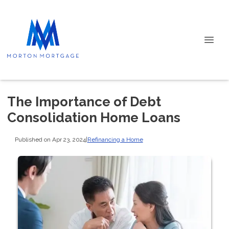
The Importance of Debt
Consolidation Home Loans
Published on Apr 23, 2024
|
Refinancing a Home