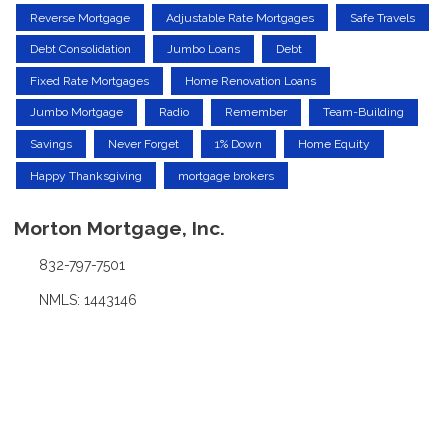
Reverse Mortgage
Adjustable Rate Mortgages
Safe Travels
Debt Consolidation
Jumbo Loans
Debt
Fixed Rate Mortgages
Home Renovation Loans
Jumbo Mortgage
Radio
Remember
Team-Building
Savings
Never Forget
1% Down
Home Equity
Happy Thanksgiving
mortgage brokers
Morton Mortgage, Inc.
832-797-7501
NMLS: 1443146