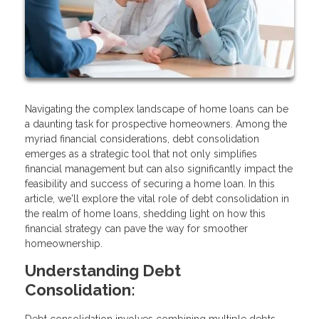
Navigating the complex landscape of home loans can be
a daunting task for prospective homeowners. Among the
myriad financial considerations, debt consolidation
emerges as a strategic tool that not only simplifies
financial management but can also significantly impact the
feasibility and success of securing a home loan. In this
article, we'll explore the vital role of debt consolidation in
the realm of home loans, shedding light on how this
financial strategy can pave the way for smoother
homeownership.
Understanding Debt
Consolidation: