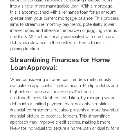
Debt consolidation involves combining multiple debts
into a single, more manageable loan. With a mortgage,
this is accomplished with a refinance loan for an amount
greater than your current mortgage balance. This process
aims to streamline monthly payments, potentially lower
interest rates, and alleviate the burden of juggling various
creditors. While traditionally associated with credit card
debts, its relevance in the context of home loans is
gaining traction.
Streamlining Finances for Home
Loan Approval:
When considering a home loan, lenders meticulously
evaluate an applicant's financial health. Multiple debts and
high-interest rates can adversely affect one's
creditworthiness. Debt consolidation, by merging various
debts into a unified payment plan, not only simplifies
financial commitments but also presents a more favorable
financial picture to potential lenders. This streamlined
approach may improve credit scores, making it more
likely for individuals to secure a home loan or qualify for a