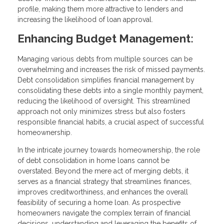
profile, making them more attractive to lenders and
increasing the likelihood of loan approval.
Enhancing Budget Management:
Managing various debts from multiple sources can be
overwhelming and increases the risk of missed payments.
Debt consolidation simplifies financial management by
consolidating these debts into a single monthly payment,
reducing the likelihood of oversight. This streamlined
approach not only minimizes stress but also fosters
responsible financial habits, a crucial aspect of successful
homeownership.
In the intricate journey towards homeownership, the role
of debt consolidation in home loans cannot be
overstated. Beyond the mere act of merging debts, it
serves as a financial strategy that streamlines finances,
improves creditworthiness, and enhances the overall
feasibility of securing a home loan. As prospective
homeowners navigate the complex terrain of financial
decisions, understanding and leveraging the benefits of