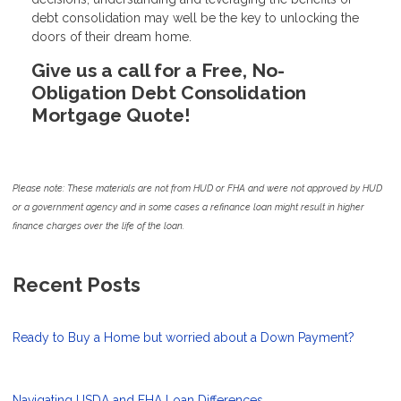
debt consolidation may well be the key to unlocking the
doors of their dream home.
Give us a call for a Free, No-
Obligation Debt Consolidation
Mortgage Quote!
Please note: These materials are not from HUD or FHA and were not approved by HUD
or a government agency and in some cases a refinance loan might result in higher
finance charges over the life of the loan.
Recent Posts
Ready to Buy a Home but worried about a Down Payment?
Navigating USDA and FHA Loan Differences