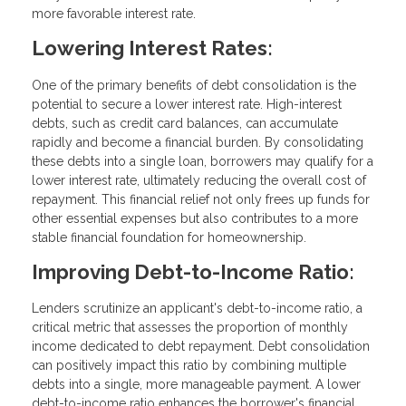
more favorable interest rate.
Lowering Interest Rates:
One of the primary benefits of debt consolidation is the
potential to secure a lower interest rate. High-interest
debts, such as credit card balances, can accumulate
rapidly and become a financial burden. By consolidating
these debts into a single loan, borrowers may qualify for a
lower interest rate, ultimately reducing the overall cost of
repayment. This financial relief not only frees up funds for
other essential expenses but also contributes to a more
stable financial foundation for homeownership.
Improving Debt-to-Income Ratio:
Lenders scrutinize an applicant's debt-to-income ratio, a
critical metric that assesses the proportion of monthly
income dedicated to debt repayment. Debt consolidation
can positively impact this ratio by combining multiple
debts into a single, more manageable payment. A lower
debt-to-income ratio enhances the borrower's financial