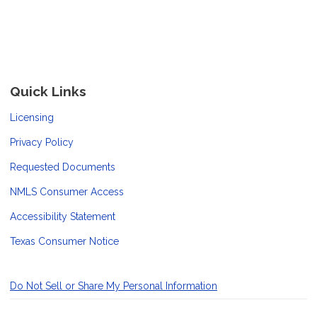
Quick Links
Licensing
Privacy Policy
Requested Documents
NMLS Consumer Access
Accessibility Statement
Texas Consumer Notice
Do Not Sell or Share My Personal Information