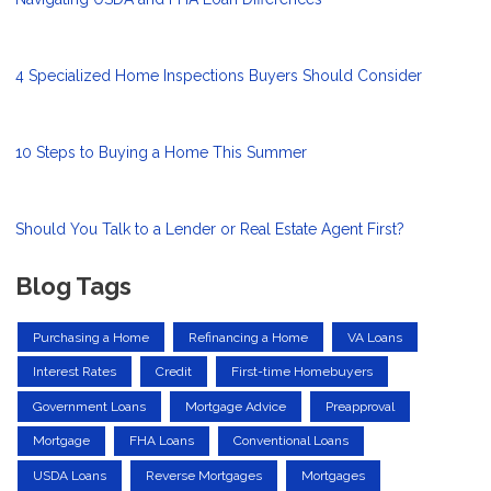
4 Specialized Home Inspections Buyers Should Consider
10 Steps to Buying a Home This Summer
Should You Talk to a Lender or Real Estate Agent First?
Blog Tags
Purchasing a Home
Refinancing a Home
VA Loans
Interest Rates
Credit
First-time Homebuyers
Government Loans
Mortgage Advice
Preapproval
Mortgage
FHA Loans
Conventional Loans
USDA Loans
Reverse Mortgages
Mortgages