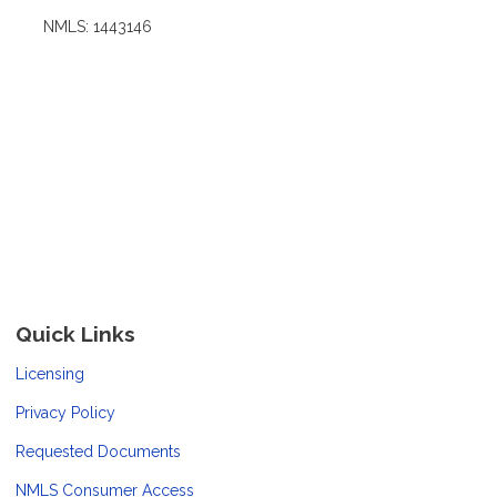
NMLS: 1443146
Quick Links
Licensing
Privacy Policy
Requested Documents
NMLS Consumer Access