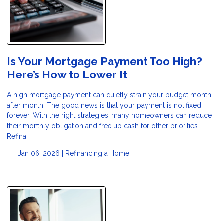
Is Your Mortgage Payment Too High?
Here’s How to Lower It
A high mortgage payment can quietly strain your budget month
after month. The good news is that your payment is not fixed
forever. With the right strategies, many homeowners can reduce
their monthly obligation and free up cash for other priorities.
Refina
Jan 06, 2026 |
Refinancing a Home