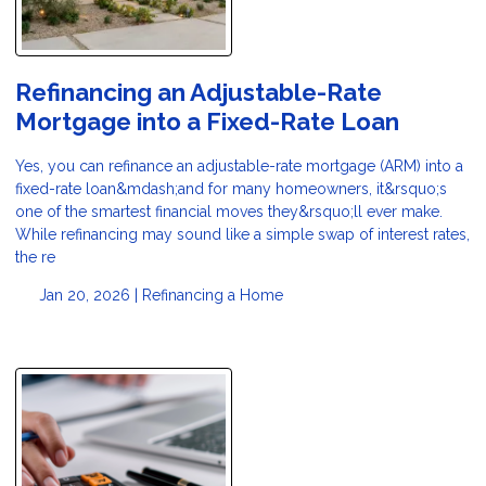
Refinancing an Adjustable-Rate
Mortgage into a Fixed-Rate Loan
Yes, you can refinance an adjustable-rate mortgage (ARM) into a
fixed-rate loan&mdash;and for many homeowners, it&rsquo;s
one of the smartest financial moves they&rsquo;ll ever make.
While refinancing may sound like a simple swap of interest rates,
the re
Jan 20, 2026 |
Refinancing a Home