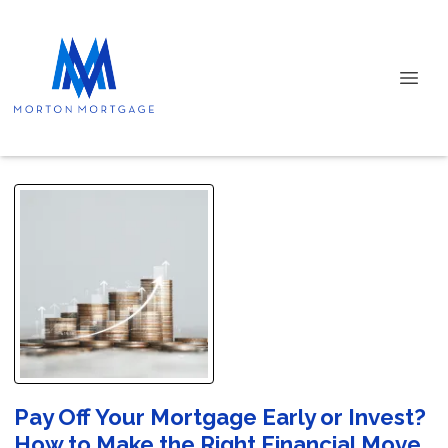
Pay Off Your Mortgage Early or Invest?
How to Make the Right Financial Move