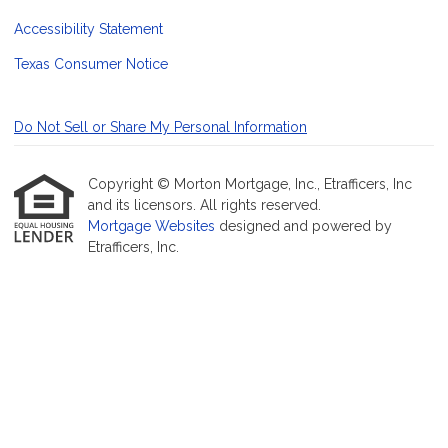
Accessibility Statement
Texas Consumer Notice
Do Not Sell or Share My Personal Information
Copyright © Morton Mortgage, Inc., Etrafficers, Inc
and its licensors. All rights reserved.
Mortgage Websites
designed and powered by
Etrafficers, Inc.