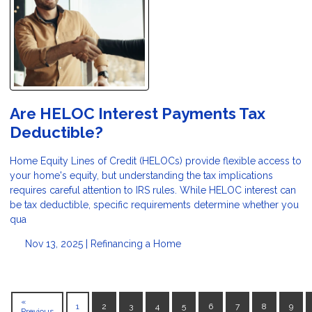
Are HELOC Interest Payments Tax
Deductible?
Home Equity Lines of Credit (HELOCs) provide flexible access to
your home's equity, but understanding the tax implications
requires careful attention to IRS rules. While HELOC interest can
be tax deductible, specific requirements determine whether you
qua
Nov 13, 2025 |
Refinancing a Home
«
1
2
3
4
5
6
7
8
9
Previous