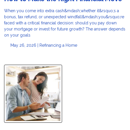
When you come into extra cash&mdash;whether it&rsquo;s a
bonus, tax refund, or unexpected windfall&mdash;you&rsquo;re
faced with a critical financial decision: should you pay down
your mortgage or invest for future growth? The answer depends
on your goals
May 26, 2026 |
Refinancing a Home