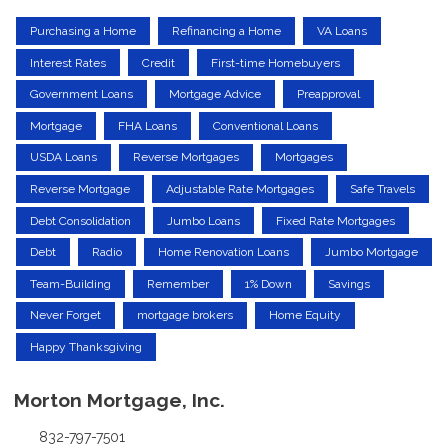
Purchasing a Home
Refinancing a Home
VA Loans
Interest Rates
Credit
First-time Homebuyers
Government Loans
Mortgage Advice
Preapproval
Mortgage
FHA Loans
Conventional Loans
USDA Loans
Reverse Mortgages
Mortgages
Reverse Mortgage
Adjustable Rate Mortgages
Safe Travels
Debt Consolidation
Jumbo Loans
Fixed Rate Mortgages
Debt
Radio
Home Renovation Loans
Jumbo Mortgage
Team-Building
Remember
1% Down
Savings
Never Forget
mortgage brokers
Home Equity
Happy Thanksgiving
Morton Mortgage, Inc.
832-797-7501