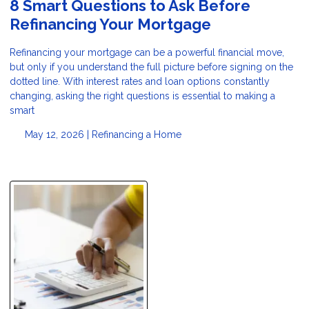
8 Smart Questions to Ask Before
Refinancing Your Mortgage
Refinancing your mortgage can be a powerful financial move,
but only if you understand the full picture before signing on the
dotted line. With interest rates and loan options constantly
changing, asking the right questions is essential to making a
smart
May 12, 2026 |
Refinancing a Home