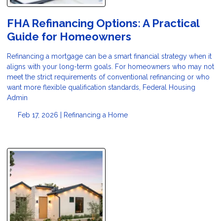
FHA Refinancing Options: A Practical
Guide for Homeowners
Refinancing a mortgage can be a smart financial strategy when it
aligns with your long-term goals. For homeowners who may not
meet the strict requirements of conventional refinancing or who
want more flexible qualification standards, Federal Housing
Admin
Feb 17, 2026 |
Refinancing a Home