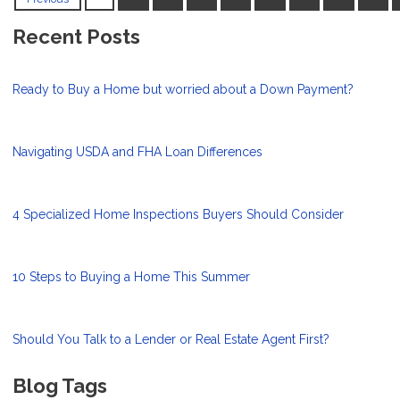
Recent Posts
Ready to Buy a Home but worried about a Down Payment?
Navigating USDA and FHA Loan Differences
4 Specialized Home Inspections Buyers Should Consider
10 Steps to Buying a Home This Summer
Should You Talk to a Lender or Real Estate Agent First?
Blog Tags