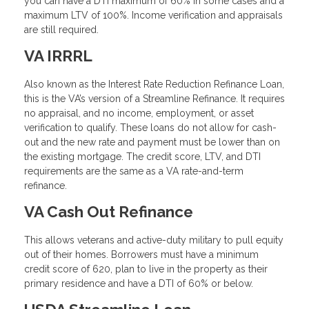
you can have a DTI maximum of 60% in some cases and a
maximum LTV of 100%. Income verification and appraisals
are still required.
VA IRRRL
Also known as the Interest Rate Reduction Refinance Loan,
this is the VA’s version of a Streamline Refinance. It requires
no appraisal, and no income, employment, or asset
verification to qualify. These loans do not allow for cash-
out and the new rate and payment must be lower than on
the existing mortgage. The credit score, LTV, and DTI
requirements are the same as a VA rate-and-term
refinance.
VA Cash Out Refinance
This allows veterans and active-duty military to pull equity
out of their homes. Borrowers must have a minimum
credit score of 620, plan to live in the property as their
primary residence and have a DTI of 60% or below.