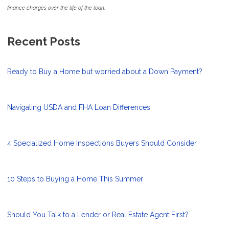
finance charges over the life of the loan.
Recent Posts
Ready to Buy a Home but worried about a Down Payment?
Navigating USDA and FHA Loan Differences
4 Specialized Home Inspections Buyers Should Consider
10 Steps to Buying a Home This Summer
Should You Talk to a Lender or Real Estate Agent First?