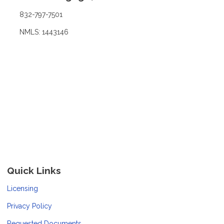
832-797-7501
NMLS: 1443146
Quick Links
Licensing
Privacy Policy
Requested Documents