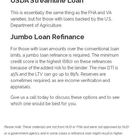
USDA Streamline Loan
This is essentially the same thing as the FHA and VA
varieties, but for those with loans backed by the U.S.
Department of Agriculture.
Jumbo Loan Refinance
For those with loan amounts over the conventional loan
limits, a jumbo loan refinance is required. The minimum
credit score is the highest (680) on these refinances
because of the added risk to the lender. The max DTI is
45% and the LTV can go up to 89%. Reserves are
sometimes required, as are income verification and
appraisals.
Give us a call today to discuss these options and to see
which one would be best for you.
Please note: These materials are not from HUD or FHA and were not approved by HUD
or a government agency and in some cases a refinance loan might result in higher