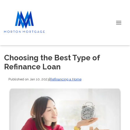
Choosing the Best Type of
Refinance Loan
Published on Jan 10, 2023
|
Refinancing a Home