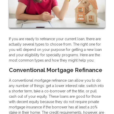
If you are ready to refinance your current loan, there are
actually several types to choose from. The right one for
you will depend on your purpose for getting a new loan
and your eligibility for specialty programs. Here are the
most common types and how they might help you:
Conventional Mortgage Refinance
A conventional mortgage refinance can allow you to do
any number of things: get a lower interest rate, switch into
a shorter term, take a co-borrower off the title, or pull
cash out of your equity. These loans are good for those
with decent equity because they do not require private
mortgage insurance if the borrower has at least a 20%
stake in their home. The credit requirements, however, are