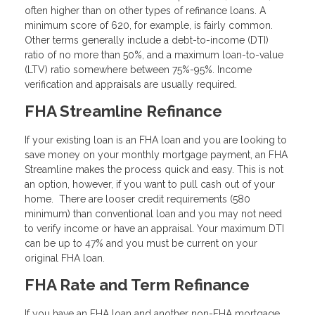
often higher than on other types of refinance loans. A
minimum score of 620, for example, is fairly common.
Other terms generally include a debt-to-income (DTI)
ratio of no more than 50%, and a maximum loan-to-value
(LTV) ratio somewhere between 75%-95%. Income
verification and appraisals are usually required.
FHA Streamline Refinance
If your existing loan is an FHA loan and you are looking to
save money on your monthly mortgage payment, an FHA
Streamline makes the process quick and easy. This is not
an option, however, if you want to pull cash out of your
home. There are looser credit requirements (580
minimum) than conventional loan and you may not need
to verify income or have an appraisal. Your maximum DTI
can be up to 47% and you must be current on your
original FHA loan.
FHA Rate and Term Refinance
If you have an FHA loan and another non-FHA mortgage