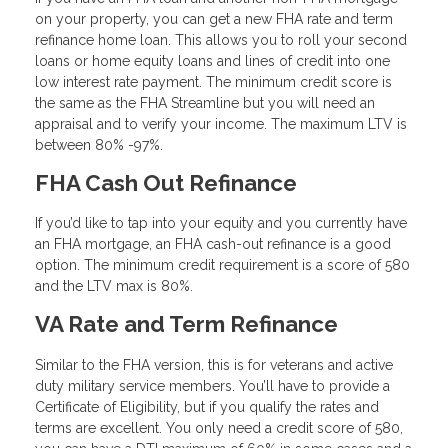
on your property, you can get a new FHA rate and term
refinance home loan. This allows you to roll your second
loans or home equity loans and lines of credit into one
low interest rate payment. The minimum credit score is
the same as the FHA Streamline but you will need an
appraisal and to verify your income. The maximum LTV is
between 80% -97%.
FHA Cash Out Refinance
If you’d like to tap into your equity and you currently have
an FHA mortgage, an FHA cash-out refinance is a good
option. The minimum credit requirement is a score of 580
and the LTV max is 80%.
VA Rate and Term Refinance
Similar to the FHA version, this is for veterans and active
duty military service members. You’ll have to provide a
Certificate of Eligibility, but if you qualify the rates and
terms are excellent. You only need a credit score of 580,