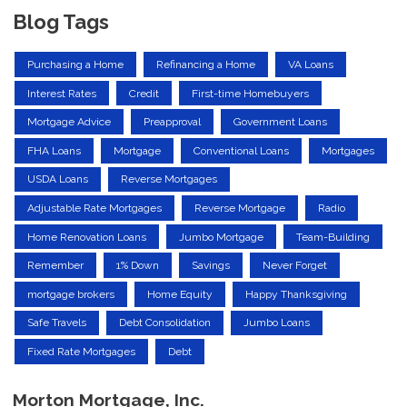
Blog Tags
Purchasing a Home
Refinancing a Home
VA Loans
Interest Rates
Credit
First-time Homebuyers
Mortgage Advice
Preapproval
Government Loans
FHA Loans
Mortgage
Conventional Loans
Mortgages
USDA Loans
Reverse Mortgages
Adjustable Rate Mortgages
Reverse Mortgage
Radio
Home Renovation Loans
Jumbo Mortgage
Team-Building
Remember
1% Down
Savings
Never Forget
mortgage brokers
Home Equity
Happy Thanksgiving
Safe Travels
Debt Consolidation
Jumbo Loans
Fixed Rate Mortgages
Debt
Morton Mortgage, Inc.