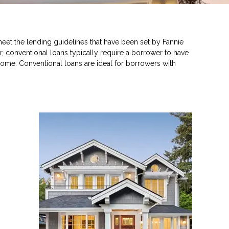
eet the lending guidelines that have been set by Fannie
, conventional loans typically require a borrower to have
ome. Conventional loans are ideal for borrowers with