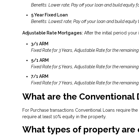
Benefits: Lower rate; Pay off your loan and build equity fa
5 Year Fixed Loan
Benefits: Lowest rate; Pay off your loan and build equity 
Adjustable Rate Mortgages:
After the initial period your
3/1 ARM
Fixed Rate for 3 Years, Adjustable Rate for the remaining
5/1 ARM
Fixed Rate for 5 Years, Adjustable Rate for the remaining
7/1 ARM
Fixed Rate for 7 Years, Adjustable Rate for the remaining
What are the Conventional
For Purchase transactions Conventional Loans require the
require at least 10% equity in the property.
What types of property are 