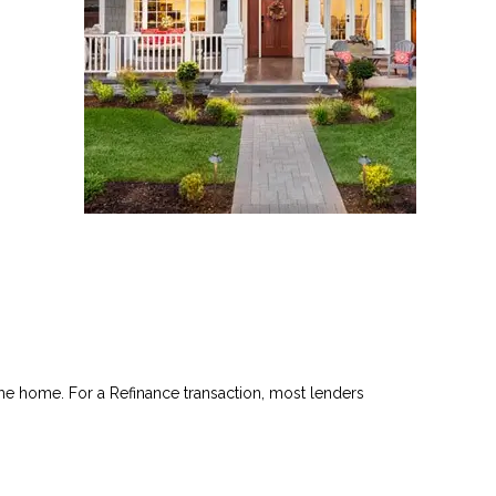
he home. For a Refinance transaction, most lenders