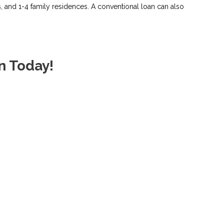
and 1-4 family residences. A conventional loan can also
n Today!