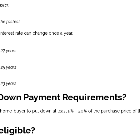
ster.
the fastest
 interest rate can change once a year.
 27 years
 25 years
 23 years
 Down Payment Requirements?
 home-buyer to put down at least 5% - 20% of the purchase price of t
eligible?