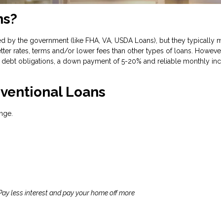
ns?
d by the government (like FHA, VA, USDA Loans), but they typically m
tter rates, terms and/or lower fees than other types of loans. However
debt obligations, a down payment of 5-20% and reliable monthly inc
ventional Loans
nge.
 Pay less interest and pay your home off more