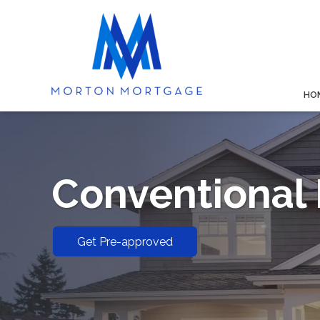
HO
Conventional
Get Pre-approved