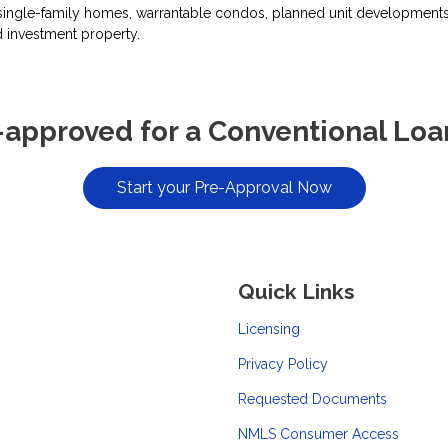
ingle-family homes, warrantable condos, planned unit developments, 
 investment property.
-approved for a Conventional Loa
Start your Pre-Approval Now
Quick Links
Licensing
Privacy Policy
Requested Documents
NMLS Consumer Access