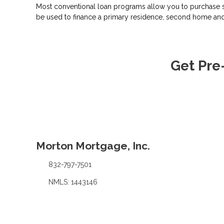
Most conventional loan programs allow you to purchase s
be used to finance a primary residence, second home and
Get Pre
Morton Mortgage, Inc.
832-797-7501
NMLS: 1443146