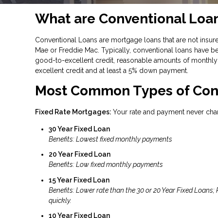
What are Conventional Loa
Conventional Loans are mortgage loans that are not insure
Mae or Freddie Mac. Typically, conventional loans have be
good-to-excellent credit, reasonable amounts of monthly 
excellent credit and at least a 5% down payment.
Most Common Types of Con
Fixed Rate Mortgages:
Your rate and payment never cha
30 Year Fixed Loan
Benefits: Lowest fixed monthly payments
20 Year Fixed Loan
Benefits: Low fixed monthly payments
15 Year Fixed Loan
Benefits: Lower rate than the 30 or 20 Year Fixed Loans;
quickly.
10 Year Fixed Loan