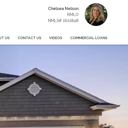
Chelsea Nelson
RMLO
NMLS# 1621848
UT US
CONTACT US
VIDEOS
COMMERCIAL LOANS