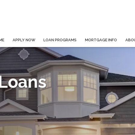
ME
APPLY NOW
LOAN PROGRAMS
MORTGAGE INFO
ABO
 Loans