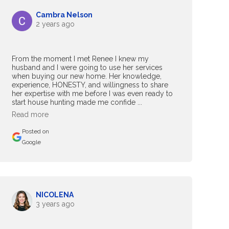
Cambra Nelson
2 years ago
From the moment I met Renee I knew my
husband and I were going to use her services
when buying our new home. Her knowledge,
experience, HONESTY, and willingness to share
her expertise with me before I was even ready to
start house hunting made me confide ...
Read more
Posted on
Google
NICOLENA
3 years ago