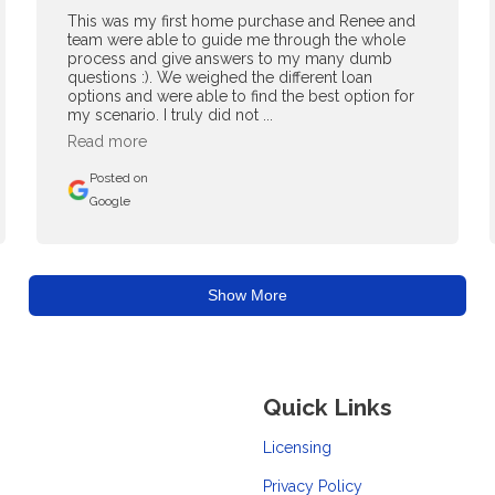
This was my first home purchase and Renee and
team were able to guide me through the whole
process and give answers to my many dumb
questions :). We weighed the different loan
options and were able to find the best option for
my scenario. I truly did not ...
Read more
Posted on
Google
Show More
Quick Links
Licensing
Privacy Policy