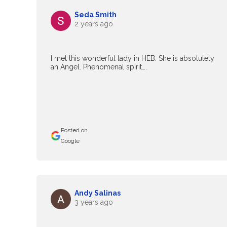
Seda Smith
2 years ago
I met this wonderful lady in HEB. She is absolutely
an Angel. Phenomenal spirit….
Posted on
Google
Andy Salinas
3 years ago