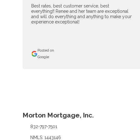
Best rates, best customer service, best
everything!! Renee and her team are exceptional
and will do everything and anything to make your
experience exceptional!
Posted on
Google
Morton Mortgage, Inc.
832-797-7501
NMLS: 1443146