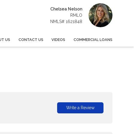
Chelsea Nelson
RMLO
NMLS# 1621848
UT US
CONTACT US
VIDEOS
COMMERCIAL LOANS
Write a Review