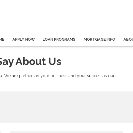
ME
APPLY NOW
LOAN PROGRAMS
MORTGAGE INFO
ABO
Say About Us
. We are partners in your business and your success is ours.