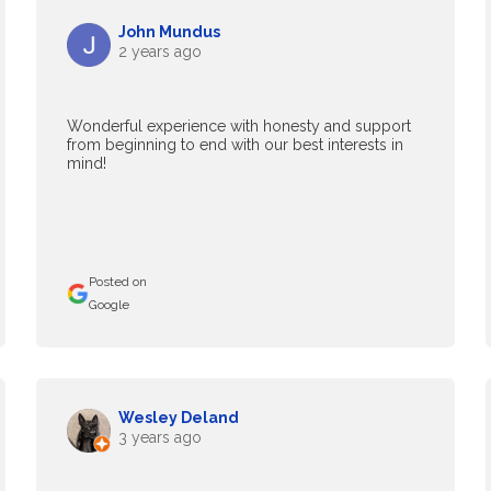
John Mundus
2 years ago
Wonderful experience with honesty and support
from beginning to end with our best interests in
mind!
Posted on
Google
Wesley Deland
3 years ago