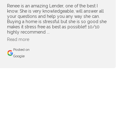
Renee is an amazing Lender, one of the best I
know. She is very knowledgeable, will answer all
your questions and help you any way she can.
Buying a home is stressful but she is so good she
makes it stress free as best as possible!! 10/10
highly recommend ...
Read more
Posted on
Google