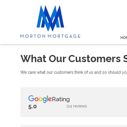
HO
What Our Customers 
We care what our customers think of us and so should you
Rating
5.0
114 reviews