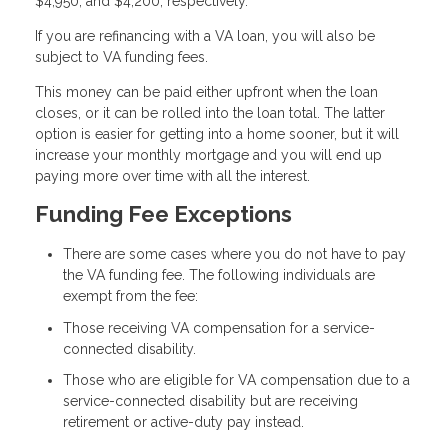
$4,950, and $4,200, respectively.
If you are refinancing with a VA loan, you will also be
subject to VA funding fees.
This money can be paid either upfront when the loan
closes, or it can be rolled into the loan total. The latter
option is easier for getting into a home sooner, but it will
increase your monthly mortgage and you will end up
paying more over time with all the interest.
Funding Fee Exceptions
There are some cases where you do not have to pay
the VA funding fee. The following individuals are
exempt from the fee:
Those receiving VA compensation for a service-
connected disability.
Those who are eligible for VA compensation due to a
service-connected disability but are receiving
retirement or active-duty pay instead.