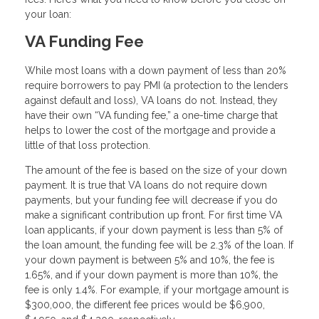
your loan:
VA Funding Fee
While most loans with a down payment of less than 20%
require borrowers to pay PMI (a protection to the lenders
against default and loss), VA loans do not. Instead, they
have their own “VA funding fee,” a one-time charge that
helps to lower the cost of the mortgage and provide a
little of that loss protection.
The amount of the fee is based on the size of your down
payment. It is true that VA loans do not require down
payments, but your funding fee will decrease if you do
make a significant contribution up front. For first time VA
loan applicants, if your down payment is less than 5% of
the loan amount, the funding fee will be 2.3% of the loan. If
your down payment is between 5% and 10%, the fee is
1.65%, and if your down payment is more than 10%, the
fee is only 1.4%. For example, if your mortgage amount is
$300,000, the different fee prices would be $6,900,