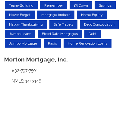
Team-Building
Remember
1% Down
Savings
Never Forget
mortgage brokers
Home Equity
Happy Thanksgiving
Safe Travels
Debt Consolidation
Jumbo Loans
Fixed Rate Mortgages
Debt
Jumbo Mortgage
Radio
Home Renovation Loans
Morton Mortgage, Inc.
832-797-7501
NMLS: 1443146