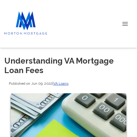
Understanding VA Mortgage
Loan Fees
Published on Jun 09, 2022
|
VA Loans