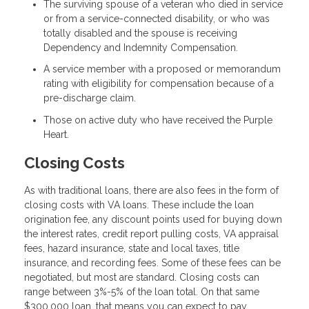
The surviving spouse of a veteran who died in service
or from a service-connected disability, or who was
totally disabled and the spouse is receiving
Dependency and Indemnity Compensation.
A service member with a proposed or memorandum
rating with eligibility for compensation because of a
pre-discharge claim.
Those on active duty who have received the Purple
Heart.
Closing Costs
As with traditional loans, there are also fees in the form of
closing costs with VA loans. These include the loan
origination fee, any discount points used for buying down
the interest rates, credit report pulling costs, VA appraisal
fees, hazard insurance, state and local taxes, title
insurance, and recording fees. Some of these fees can be
negotiated, but most are standard. Closing costs can
range between 3%-5% of the loan total. On that same
$300,000 loan, that means you can expect to pay