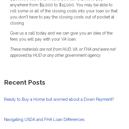
anywhere from $9,000 to $15,000. You may be able to
roll some or all of the closing costs into your loan so that
you don't have to pay the closing costs out of pocket at
closing.
Give us a call today and we can give you an idea of the
fees you will pay with your VA loan.
These materials are not from HUD, VA, or FHA and were not
approved by HUD or any other government agency.
Recent Posts
Ready to Buy a Home but worried about a Down Payment?
Navigating USDA and FHA Loan Differences