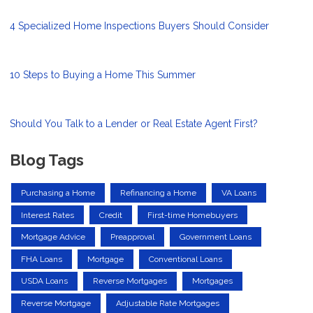
4 Specialized Home Inspections Buyers Should Consider
10 Steps to Buying a Home This Summer
Should You Talk to a Lender or Real Estate Agent First?
Blog Tags
Purchasing a Home
Refinancing a Home
VA Loans
Interest Rates
Credit
First-time Homebuyers
Mortgage Advice
Preapproval
Government Loans
FHA Loans
Mortgage
Conventional Loans
USDA Loans
Reverse Mortgages
Mortgages
Reverse Mortgage
Adjustable Rate Mortgages