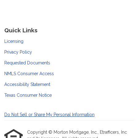
Quick Links
Licensing
Privacy Policy
Requested Documents
NMLS Consumer Access
Accessibility Statement
Texas Consumer Notice
Do Not Sell or Share My Personal Information
Copyright © Morton Mortgage, Inc., Etrafficers, Inc