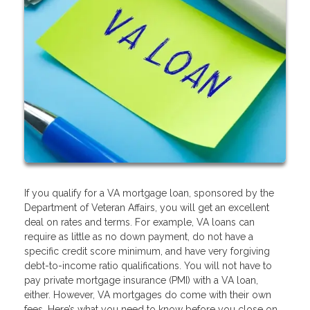
If you qualify for a VA mortgage loan, sponsored by the
Department of Veteran Affairs, you will get an excellent
deal on rates and terms. For example, VA loans can
require as little as no down payment, do not have a
specific credit score minimum, and have very forgiving
debt-to-income ratio qualifications. You will not have to
pay private mortgage insurance (PMI) with a VA loan,
either. However, VA mortgages do come with their own
fees. Here’s what you need to know before you close on