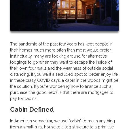
The pandemic of the past few years has kept people in
their homes much more often than most would prefer.
Instinctually, many are looking around for alternative
lodgings to go when they want to escape the inside of
their own four walls and the weariness of outside social
distancing. If you want a secluded spot to better enjoy life
in these crazy COVID days, a cabin in the woods might be
the solution. If you’re wondering how to finance such a
purchase, the good news is that there are mortgages to
pay for cabins.
Cabin Defined
In American vernacular, we use “cabin” to mean anything
from a small rural house to a log structure to a primitive