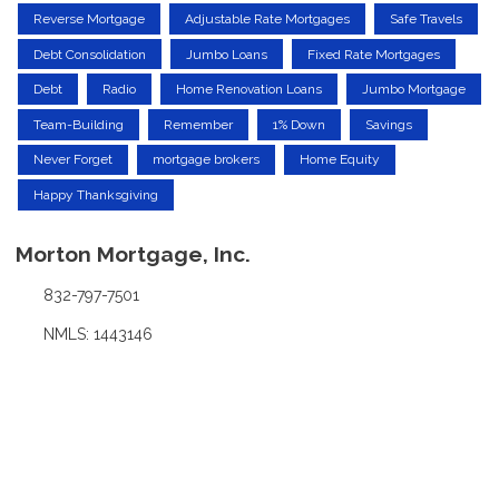
Reverse Mortgage
Adjustable Rate Mortgages
Safe Travels
Debt Consolidation
Jumbo Loans
Fixed Rate Mortgages
Debt
Radio
Home Renovation Loans
Jumbo Mortgage
Team-Building
Remember
1% Down
Savings
Never Forget
mortgage brokers
Home Equity
Happy Thanksgiving
Morton Mortgage, Inc.
832-797-7501
NMLS: 1443146