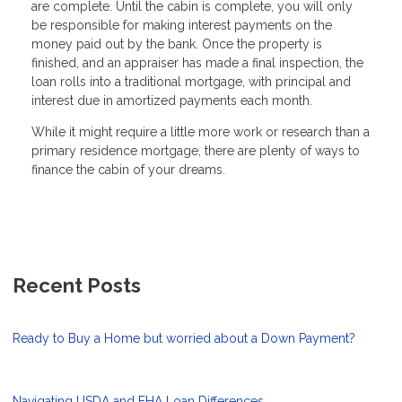
are complete. Until the cabin is complete, you will only
be responsible for making interest payments on the
money paid out by the bank. Once the property is
finished, and an appraiser has made a final inspection, the
loan rolls into a traditional mortgage, with principal and
interest due in amortized payments each month.
While it might require a little more work or research than a
primary residence mortgage, there are plenty of ways to
finance the cabin of your dreams.
Recent Posts
Ready to Buy a Home but worried about a Down Payment?
Navigating USDA and FHA Loan Differences