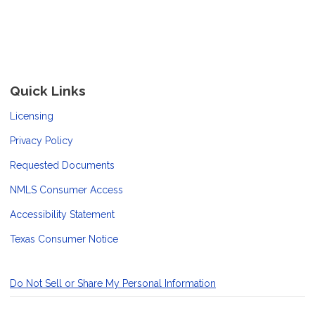
Quick Links
Licensing
Privacy Policy
Requested Documents
NMLS Consumer Access
Accessibility Statement
Texas Consumer Notice
Do Not Sell or Share My Personal Information