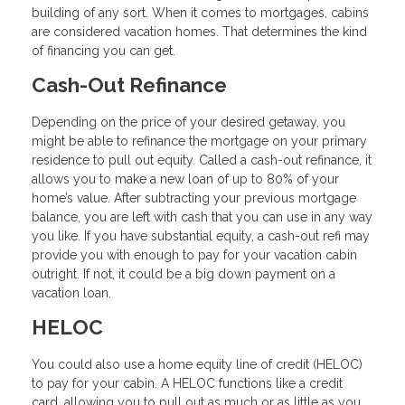
building of any sort. When it comes to mortgages, cabins
are considered vacation homes. That determines the kind
of financing you can get.
Cash-Out Refinance
Depending on the price of your desired getaway, you
might be able to refinance the mortgage on your primary
residence to pull out equity. Called a cash-out refinance, it
allows you to make a new loan of up to 80% of your
home’s value. After subtracting your previous mortgage
balance, you are left with cash that you can use in any way
you like. If you have substantial equity, a cash-out refi may
provide you with enough to pay for your vacation cabin
outright. If not, it could be a big down payment on a
vacation loan.
HELOC
You could also use a home equity line of credit (HELOC)
to pay for your cabin. A HELOC functions like a credit
card, allowing you to pull out as much or as little as you