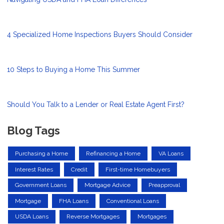
4 Specialized Home Inspections Buyers Should Consider
10 Steps to Buying a Home This Summer
Should You Talk to a Lender or Real Estate Agent First?
Blog Tags
Purchasing a Home
Refinancing a Home
VA Loans
Interest Rates
Credit
First-time Homebuyers
Government Loans
Mortgage Advice
Preapproval
Mortgage
FHA Loans
Conventional Loans
USDA Loans
Reverse Mortgages
Mortgages