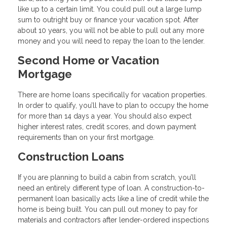
like up to a certain limit. You could pull out a large lump
sum to outright buy or finance your vacation spot. After
about 10 years, you will not be able to pull out any more
money and you will need to repay the loan to the lender.
Second Home or Vacation
Mortgage
There are home loans specifically for vacation properties.
In order to qualify, you’ll have to plan to occupy the home
for more than 14 days a year. You should also expect
higher interest rates, credit scores, and down payment
requirements than on your first mortgage.
Construction Loans
If you are planning to build a cabin from scratch, you’ll
need an entirely different type of loan. A construction-to-
permanent loan basically acts like a line of credit while the
home is being built. You can pull out money to pay for
materials and contractors after lender-ordered inspections