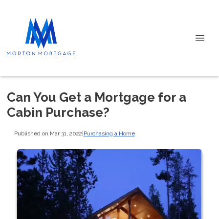
Can You Get a Mortgage for a
Cabin Purchase?
Published on Mar 31, 2022
|
Purchasing a Home