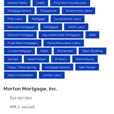
Interest Rates
Credit
First-time Homebuyers
Mortgage Advice
Preapproval
Government Loans
FHA Loans
Mortgage
Conventional Loans
Reverse Mortgages
Mortgages
USDA Loans
Reverse Mortgage
Adjustable Rate Mortgages
Debt
Fixed Rate Mortgages
Home Renovation Loans
Jumbo Mortgage
Radio
Remember
Team-Building
Savings
Never Forget
1% Down
Home Equity
Happy Thanksgiving
mortgage brokers
Safe Travels
Debt Consolidation
Jumbo Loans
Morton Mortgage, Inc.
832-797-7501
NMLS: 1443146