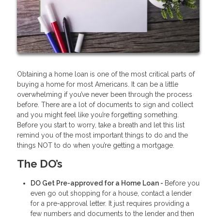
Obtaining a home loan is one of the most critical parts of
buying a home for most Americans. It can be a little
overwhelming if you’ve never been through the process
before. There are a lot of documents to sign and collect
and you might feel like you’re forgetting something.
Before you start to worry, take a breath and let this list
remind you of the most important things to do and the
things NOT to do when you’re getting a mortgage.
The DO’s
DO Get Pre-approved for a Home Loan -
Before you
even go out shopping for a house, contact a lender
for a pre-approval letter. It just requires providing a
few numbers and documents to the lender and then