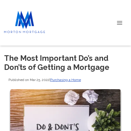
The Most Important Do’s and
Don’ts of Getting a Mortgage
Published on Mar 25, 2022
|
Purchasing a Home