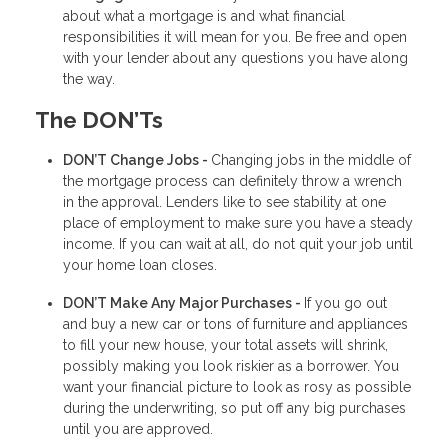
about what a mortgage is and what financial
responsibilities it will mean for you. Be free and open
with your lender about any questions you have along
the way.
The DON’Ts
DON’T Change Jobs -
Changing jobs in the middle of
the mortgage process can definitely throw a wrench
in the approval. Lenders like to see stability at one
place of employment to make sure you have a steady
income. If you can wait at all, do not quit your job until
your home loan closes.
DON’T Make Any Major Purchases -
If you go out
and buy a new car or tons of furniture and appliances
to fill your new house, your total assets will shrink,
possibly making you look riskier as a borrower. You
want your financial picture to look as rosy as possible
during the underwriting, so put off any big purchases
until you are approved.