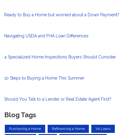
Ready to Buy a Home but worried about a Down Payment?
Navigating USDA and FHA Loan Differences
4 Specialized Home Inspections Buyers Should Consider
10 Steps to Buying a Home This Summer
Should You Talk to a Lender or Real Estate Agent First?
Blog Tags
Purchasing a Home
Refinancing a Home
VA Loans