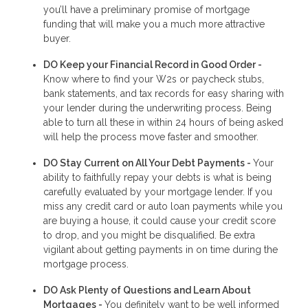
you’ll have a preliminary promise of mortgage
funding that will make you a much more attractive
buyer.
DO Keep your Financial Record in Good Order -
Know where to find your W2s or paycheck stubs,
bank statements, and tax records for easy sharing with
your lender during the underwriting process. Being
able to turn all these in within 24 hours of being asked
will help the process move faster and smoother.
DO Stay Current on All Your Debt Payments -
Your
ability to faithfully repay your debts is what is being
carefully evaluated by your mortgage lender. If you
miss any credit card or auto loan payments while you
are buying a house, it could cause your credit score
to drop, and you might be disqualified. Be extra
vigilant about getting payments in on time during the
mortgage process.
DO Ask Plenty of Questions and Learn About
Mortgages -
You definitely want to be well informed