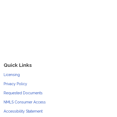
Quick Links
Licensing
Privacy Policy
Requested Documents
NMLS Consumer Access
Accessibility Statement