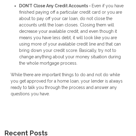
DON’T Close Any Credit Accounts -
Even if you have
finished paying off a particular credit card or you are
about to pay off your car loan, do not close the
accounts until the loan closes. Closing them will
decrease your available credit, and even though it
means you have less debt, it will look like you are
using more of your available credit line and that can
bring down your credit score. Basically, try not to
change anything about your money situation during
the whole mortgage process.
While there are important things to do and not do while
you get approved for a home loan, your lender is always
ready to talk you through the process and answer any
questions you have.
Recent Posts