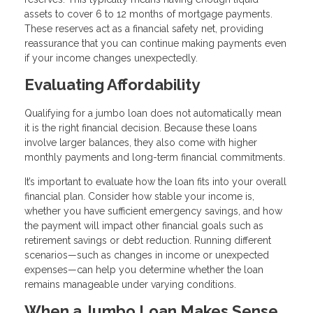
assets to cover 6 to 12 months of mortgage payments.
These reserves act as a financial safety net, providing
reassurance that you can continue making payments even
if your income changes unexpectedly.
Evaluating Affordability
Qualifying for a jumbo loan does not automatically mean
it is the right financial decision. Because these loans
involve larger balances, they also come with higher
monthly payments and long-term financial commitments.
It’s important to evaluate how the loan fits into your overall
financial plan. Consider how stable your income is,
whether you have sufficient emergency savings, and how
the payment will impact other financial goals such as
retirement savings or debt reduction. Running different
scenarios—such as changes in income or unexpected
expenses—can help you determine whether the loan
remains manageable under varying conditions.
When a Jumbo Loan Makes Sense