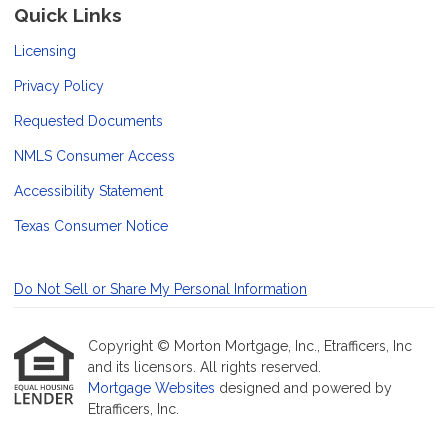
Quick Links
Licensing
Privacy Policy
Requested Documents
NMLS Consumer Access
Accessibility Statement
Texas Consumer Notice
Do Not Sell or Share My Personal Information
Copyright © Morton Mortgage, Inc., Etrafficers, Inc
and its licensors. All rights reserved.
Mortgage Websites
designed and powered by
Etrafficers, Inc.