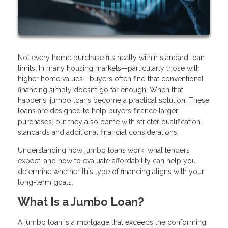
Not every home purchase fits neatly within standard loan
limits. In many housing markets—particularly those with
higher home values—buyers often find that conventional
financing simply doesn’t go far enough. When that
happens, jumbo loans become a practical solution. These
loans are designed to help buyers finance larger
purchases, but they also come with stricter qualification
standards and additional financial considerations.
Understanding how jumbo loans work, what lenders
expect, and how to evaluate affordability can help you
determine whether this type of financing aligns with your
long-term goals.
What Is a Jumbo Loan?
A jumbo loan is a mortgage that exceeds the conforming