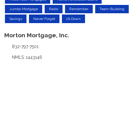
Jumbo Mortgage
Radio
Remember
Team-Building
Savings
Never Forget
1% Down
Morton Mortgage, Inc.
832-797-7501
NMLS: 1443146