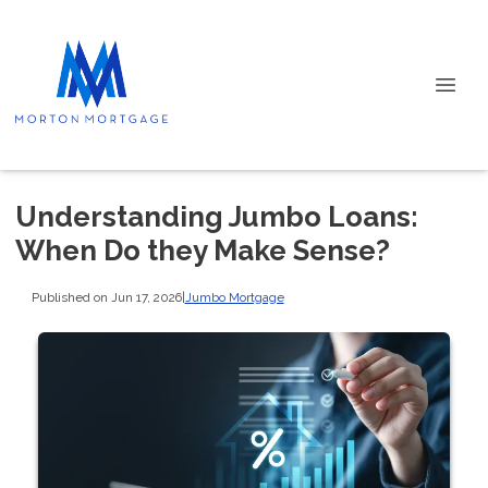
Understanding Jumbo Loans:
When Do they Make Sense?
Published on Jun 17, 2026
|
Jumbo Mortgage