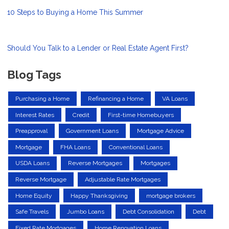
10 Steps to Buying a Home This Summer
Should You Talk to a Lender or Real Estate Agent First?
Blog Tags
Purchasing a Home
Refinancing a Home
VA Loans
Interest Rates
Credit
First-time Homebuyers
Preapproval
Government Loans
Mortgage Advice
Mortgage
FHA Loans
Conventional Loans
USDA Loans
Reverse Mortgages
Mortgages
Reverse Mortgage
Adjustable Rate Mortgages
Home Equity
Happy Thanksgiving
mortgage brokers
Safe Travels
Jumbo Loans
Debt Consolidation
Debt
Fixed Rate Mortgages
Home Renovation Loans