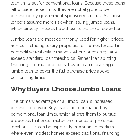
loan limits set for conventional loans. Because these loans
fall outside those limits, they are not eligible to be
purchased by government-sponsored entities. As a result,
lenders assume more risk when issuing jumbo loans,
which directly impacts how these loans are underwritten.
Jumbo loans are most commonly used for higher-priced
homes, including luxury properties or homes located in
competitive real estate markets where prices regularly
exceed standard loan thresholds. Rather than splitting
financing into multiple loans, buyers can use a single
jumbo loan to cover the full purchase price above
conforming limits.
Why Buyers Choose Jumbo Loans
The primary advantage of a jumbo loan is increased
purchasing power. Buyers are not constrained by
conventional loan limits, which allows them to pursue
properties that better match their needs or preferred
location. This can be especially important in markets
where even modest homes exceed traditional financing