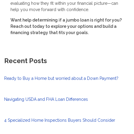
evaluating how they fit within your financial picture—can
help you move forward with confidence.
Want help determining if a jumbo loan is right for you?
Reach out today to explore your options and build a
financing strategy that fits your goals.
Recent Posts
Ready to Buy a Home but worried about a Down Payment?
Navigating USDA and FHA Loan Differences
4 Specialized Home Inspections Buyers Should Consider