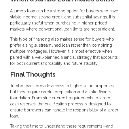
A jumbo loan can be a strong option for buyers who have
stable income, strong credit, and substantial savings. It is
particularly useful when purchasing in higher-priced
markets where conventional loan limits are not sufficient.
This type of financing also makes sense for buyers who
prefer a single, streamlined loan rather than combining
multiple mortgages. However, it is most effective when
paired with a well-planned financial strategy that accounts
for both current affordability and future stability.
Final Thoughts
Jumbo loans provide access to higher-value properties,
but they require careful preparation and a solid financial
foundation. From stricter credit requirements to larger
cash reserves, the qualification process is designed to
ensure borrowers can handle the responsibility of a larger
loan.
Taking the time to understand these requirements—and