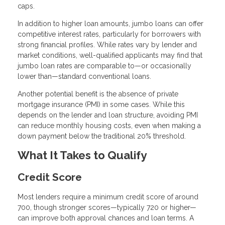
caps.
In addition to higher loan amounts, jumbo loans can offer
competitive interest rates, particularly for borrowers with
strong financial profiles. While rates vary by lender and
market conditions, well-qualified applicants may find that
jumbo loan rates are comparable to—or occasionally
lower than—standard conventional loans.
Another potential benefit is the absence of private
mortgage insurance (PMI) in some cases. While this
depends on the lender and loan structure, avoiding PMI
can reduce monthly housing costs, even when making a
down payment below the traditional 20% threshold.
What It Takes to Qualify
Credit Score
Most lenders require a minimum credit score of around
700, though stronger scores—typically 720 or higher—
can improve both approval chances and loan terms. A