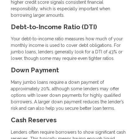
higher credit score signals consistent financial
responsibility, which is especially important when
borrowing larger amounts.
Debt-to-Income Ratio (DTI)
Your debt-to-income ratio measures how much of your
monthly income is used to cover debt obligations. For
jumbo loans, lenders generally look for a DTI of 43% or
lower, though some may require even tighter ratios.
Down Payment
Many jumbo loans require a down payment of
approximately 20%, although some lenders may offer
options with lower down payments for highly qualified
borrowers. A larger down payment reduces the lender’s
risk and can also help you secure better loan terms.
Cash Reserves
Lenders often require borrowers to show significant cash
reserves. This typically means having enough liquid