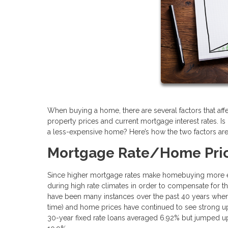
When buying a home, there are several factors that af
property prices and current mortgage interest rates. Is 
a less-expensive home? Here’s how the two factors are
Mortgage Rate/Home Pric
Since higher mortgage rates make homebuying more exp
during high rate climates in order to compensate for tho
have been many instances over the past 40 years when i
time) and home prices have continued to see strong u
30-year fixed rate loans averaged 6.92% but jumped 