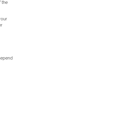
 the
your
er
 depend