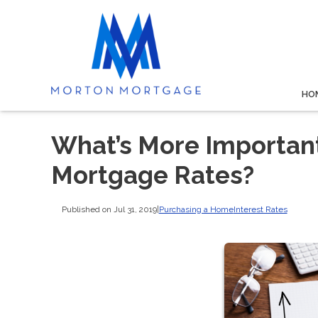
HO
What’s More Important
Mortgage Rates?
Published on Jul 31, 2019
|
Purchasing a Home
Interest Rates