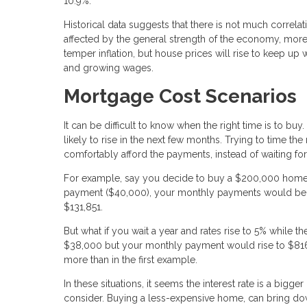
10.9%.
Historical data suggests that there is not much correl
affected by the general strength of the economy, more t
temper inflation, but house prices will rise to keep up
and growing wages.
Mortgage Cost Scenarios
It can be difficult to know when the right time is to buy
likely to rise in the next few months. Trying to time the
comfortably afford the payments, instead of waiting f
For example, say you decide to buy a $200,000 home w
payment ($40,000), your monthly payments would be $81
$131,851.
But what if you wait a year and rates rise to 5% while
$38,000 but your monthly payment would rise to $816.
more than in the first example.
In these situations, it seems the interest rate is a bigg
consider. Buying a less-expensive home, can bring do