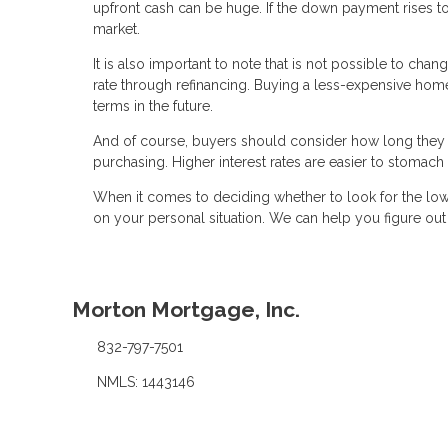
upfront cash can be huge. If the down payment rises 
market.
It is also important to note that is not possible to chan
rate through refinancing. Buying a less-expensive home w
terms in the future.
And of course, buyers should consider how long they 
purchasing. Higher interest rates are easier to stomac
When it comes to deciding whether to look for the low
on your personal situation. We can help you figure ou
Morton Mortgage, Inc.
832-797-7501
NMLS: 1443146