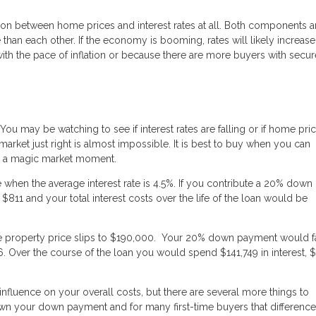
ation between home prices and interest rates at all. Both components a
han each other. If the economy is booming, rates will likely increase
 with the pace of inflation or because there are more buyers with secur
. You may be watching to see if interest rates are falling or if home pri
 market just right is almost impossible. It is best to buy when you can
or a magic market moment.
hen the average interest rate is 4.5%. If you contribute a 20% down
1 and your total interest costs over the life of the loan would be
 the property price slips to $190,000. Your 20% down payment would fa
 Over the course of the loan you would spend $141,749 in interest, 
er influence on your overall costs, but there are several more things to
wn your down payment and for many first-time buyers that difference