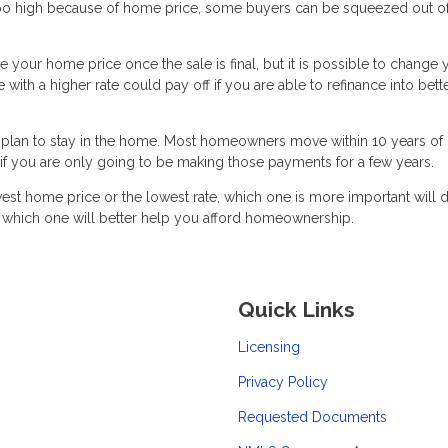
too high because of home price, some buyers can be squeezed out of
ge your home price once the sale is final, but it is possible to change 
ith a higher rate could pay off if you are able to refinance into bett
plan to stay in the home. Most homeowners move within 10 years of
h if you are only going to be making those payments for a few years.
est home price or the lowest rate, which one is more important will
t which one will better help you afford homeownership.
Quick Links
Licensing
Privacy Policy
Requested Documents