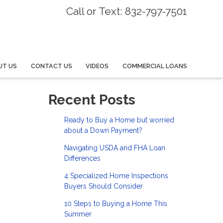
Call or Text: 832-797-7501
UT US
CONTACT US
VIDEOS
COMMERCIAL LOANS
Recent Posts
Ready to Buy a Home but worried
about a Down Payment?
Navigating USDA and FHA Loan
Differences
4 Specialized Home Inspections
Buyers Should Consider
10 Steps to Buying a Home This
Summer