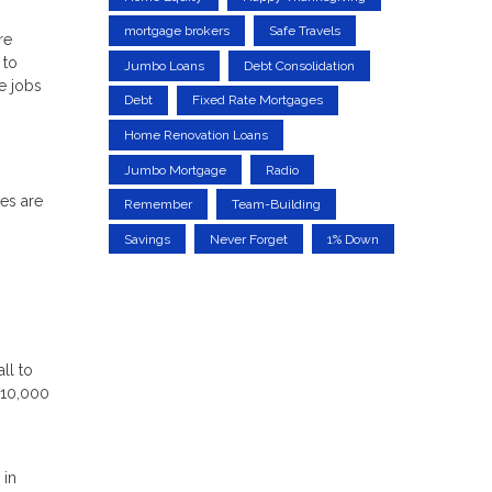
mortgage brokers
Safe Travels
re
 to
Jumbo Loans
Debt Consolidation
e jobs
Debt
Fixed Rate Mortgages
Home Renovation Loans
Jumbo Mortgage
Radio
ces are
Remember
Team-Building
Savings
Never Forget
1% Down
ll to
$10,000
 in