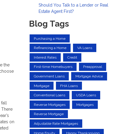
Should You Talk to a Lender or Real
Estate Agent First?
Blog Tags
Purchasing a Home
Refinancing a Home
VA Loans
Interest Rates
Credit
e the
First-time Homebuyers
Preapproval
o choose
Government Loans
Mortgage Advice
Mortgage
FHA Loans
Conventional Loans
USDA Loans
fall
Reverse Mortgages
Mortgages
. There
Reverse Mortgage
ear’s
rates on
Adjustable Rate Mortgages
keted
Home Equity
Happy Thanksgiving