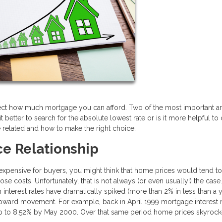
fect how much mortgage you can afford. Two of the most important ar
it better to search for the absolute lowest rate or is it more helpful t
 related and how to make the right choice.
e Relationship
ensive for buyers, you might think that home prices would tend to 
se costs. Unfortunately, that is not always (or even usually!) the case
nterest rates have dramatically spiked (more than 2% in less than a y
pward movement. For example, back in April 1999 mortgage interest 
up to 8.52% by May 2000. Over that same period home prices skyroc