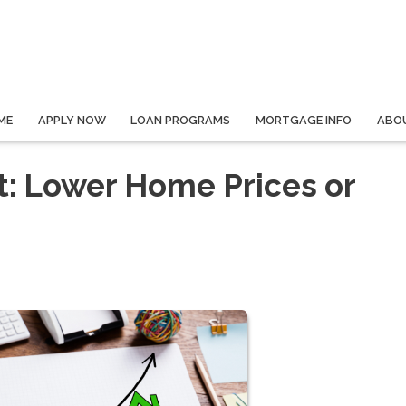
ME
APPLY NOW
LOAN PROGRAMS
MORTGAGE INFO
ABO
: Lower Home Prices or