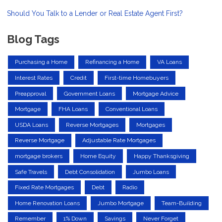
Should You Talk to a Lender or Real Estate Agent First?
Blog Tags
Purchasing a Home
Refinancing a Home
VA Loans
Interest Rates
Credit
First-time Homebuyers
Preapproval
Government Loans
Mortgage Advice
Mortgage
FHA Loans
Conventional Loans
USDA Loans
Reverse Mortgages
Mortgages
Reverse Mortgage
Adjustable Rate Mortgages
mortgage brokers
Home Equity
Happy Thanksgiving
Safe Travels
Debt Consolidation
Jumbo Loans
Fixed Rate Mortgages
Debt
Radio
Home Renovation Loans
Jumbo Mortgage
Team-Building
Remember
1% Down
Savings
Never Forget