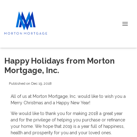
Happy Holidays from Morton
Mortgage, Inc.
Published on Dec 19, 2018
All of us at Morton Mortgage, Inc. would like to wish you a
Merry Christmas and a Happy New Year!
We would like to thank you for making 2018 a great year
and for the privilege of helping you purchase or refinance
your home. We hope that 2019 is a year full of happiness,
health and prosperity for you and your loved ones.