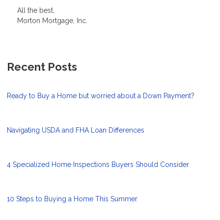
All the best,
Morton Mortgage, Inc.
Recent Posts
Ready to Buy a Home but worried about a Down Payment?
Navigating USDA and FHA Loan Differences
4 Specialized Home Inspections Buyers Should Consider
10 Steps to Buying a Home This Summer