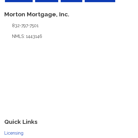
Morton Mortgage, Inc.
832-797-7501
NMLS: 1443146
Quick Links
Licensing