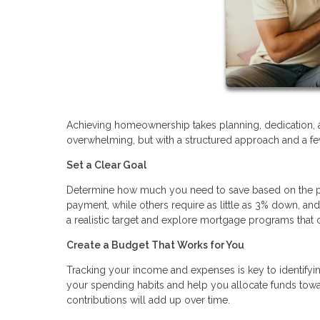
Achieving homeownership takes planning, dedication, 
overwhelming, but with a structured approach and a few
Set a Clear Goal
Determine how much you need to save based on the pr
payment, while others require as little as 3% down, a
a realistic target and explore mortgage programs th
Create a Budget That Works for You
Tracking your income and expenses is key to identifyi
your spending habits and help you allocate funds towa
contributions will add up over time.