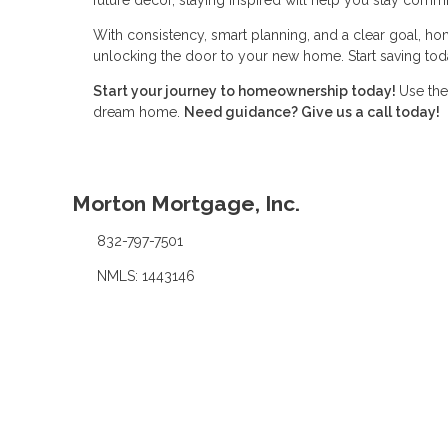
With consistency, smart planning, and a clear goal, ho
unlocking the door to your new home. Start saving toda
Start your journey to homeownership today!
Use the
dream home.
Need guidance? Give us a call today!
Morton Mortgage, Inc.
832-797-7501
NMLS: 1443146