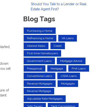
Should You Talk to a Lender or Real
Estate Agent First?
Blog Tags
Purchasing a Home
Refinancing a Home
VA Loans
Interest Rates
Credit
tarted.
First-time Homebuyers
Government Loans
Mortgage Advice
a down
you set
Preapproval
Mortgage
FHA Loans
Conventional Loans
USDA Loans
Reverse Mortgages
Mortgages
ure of
Reverse Mortgage
stent
Adjustable Rate Mortgages
Safe Travels
Debt Consolidation