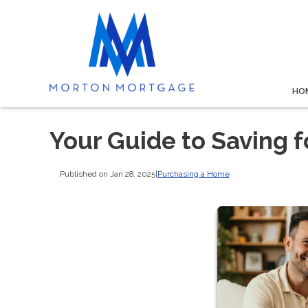
HO
Your Guide to Saving 
Published on Jan 28, 2025
|
Purchasing a Home