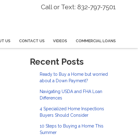
Call or Text: 832-797-7501
UT US
CONTACT US
VIDEOS
COMMERCIAL LOANS
Recent Posts
Ready to Buy a Home but worried
about a Down Payment?
Navigating USDA and FHA Loan
Differences
4 Specialized Home Inspections
Buyers Should Consider
10 Steps to Buying a Home This
Summer