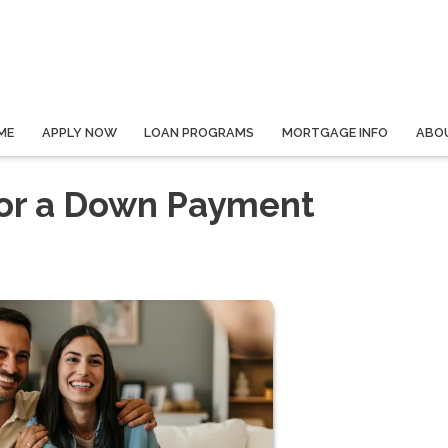
ME
APPLY NOW
LOAN PROGRAMS
MORTGAGE INFO
ABO
for a Down Payment