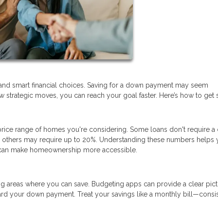
and smart financial choices. Saving for a down payment may seem
 strategic moves, you can reach your goal faster. Here’s how to get s
ice range of homes you're considering. Some loans don't require 
nd others may require up to 20%. Understanding these numbers helps 
at can make homeownership more accessible.
ng areas where you can save. Budgeting apps can provide a clear pict
rd your down payment. Treat your savings like a monthly bill—consi