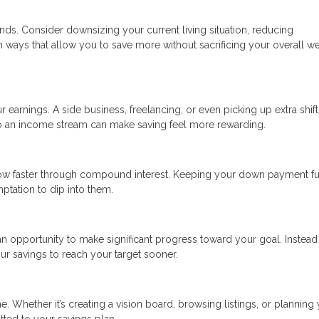
nds. Consider downsizing your current living situation, reducing
in ways that allow you to save more without sacrificing your overall we
r earnings. A side business, freelancing, or even picking up extra shift
to an income stream can make saving feel more rewarding.
ow faster through compound interest. Keeping your down payment f
tation to dip into them.
n opportunity to make significant progress toward your goal. Instead
ur savings to reach your target sooner.
. Whether it’s creating a vision board, browsing listings, or planning
tted to your savings plan.