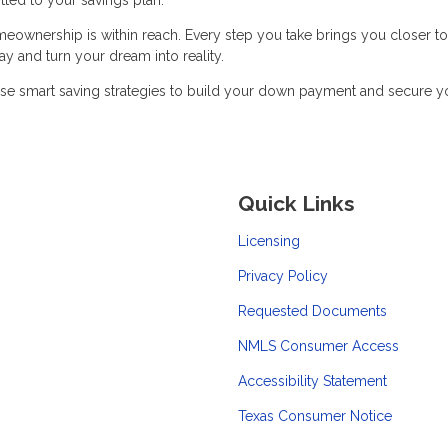
meownership is within reach. Every step you take brings you closer to
y and turn your dream into reality.
se smart saving strategies to build your down payment and secure y
Quick Links
Licensing
Privacy Policy
Requested Documents
NMLS Consumer Access
Accessibility Statement
Texas Consumer Notice