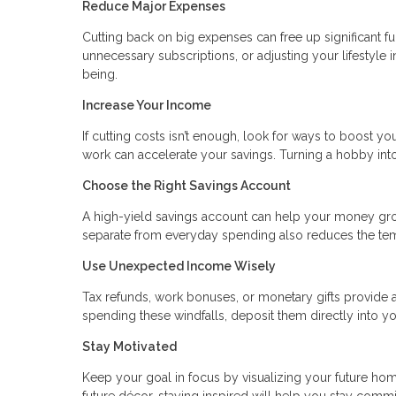
Reduce Major Expenses
Cutting back on big expenses can free up significant fu
unnecessary subscriptions, or adjusting your lifestyle 
being.
Increase Your Income
If cutting costs isn’t enough, look for ways to boost you
work can accelerate your savings. Turning a hobby in
Choose the Right Savings Account
A high-yield savings account can help your money gr
separate from everyday spending also reduces the temp
Use Unexpected Income Wisely
Tax refunds, work bonuses, or monetary gifts provide a
spending these windfalls, deposit them directly into yo
Stay Motivated
Keep your goal in focus by visualizing your future home
future décor, staying inspired will help you stay commi