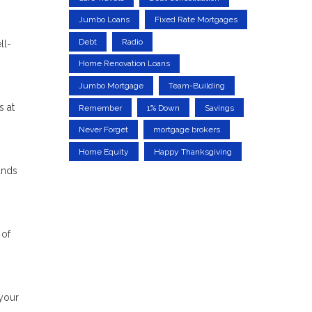
Jumbo Loans
Fixed Rate Mortgages
Debt
Radio
ll-
Home Renovation Loans
Jumbo Mortgage
Team-Building
s at
Remember
1% Down
Savings
Never Forget
mortgage brokers
Home Equity
Happy Thanksgiving
unds
 of
 your