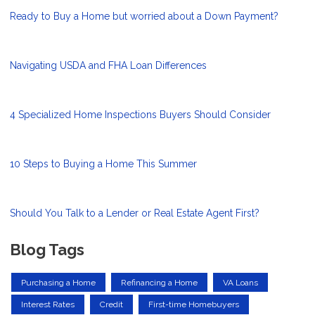
Ready to Buy a Home but worried about a Down Payment?
Navigating USDA and FHA Loan Differences
4 Specialized Home Inspections Buyers Should Consider
10 Steps to Buying a Home This Summer
Should You Talk to a Lender or Real Estate Agent First?
Blog Tags
Purchasing a Home
Refinancing a Home
VA Loans
Interest Rates
Credit
First-time Homebuyers