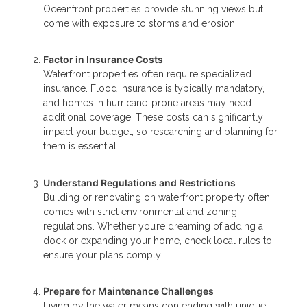
Oceanfront properties provide stunning views but
come with exposure to storms and erosion.
Factor in Insurance Costs
Waterfront properties often require specialized
insurance. Flood insurance is typically mandatory,
and homes in hurricane-prone areas may need
additional coverage. These costs can significantly
impact your budget, so researching and planning for
them is essential.
Understand Regulations and Restrictions
Building or renovating on waterfront property often
comes with strict environmental and zoning
regulations. Whether you’re dreaming of adding a
dock or expanding your home, check local rules to
ensure your plans comply.
Prepare for Maintenance Challenges
Living by the water means contending with unique