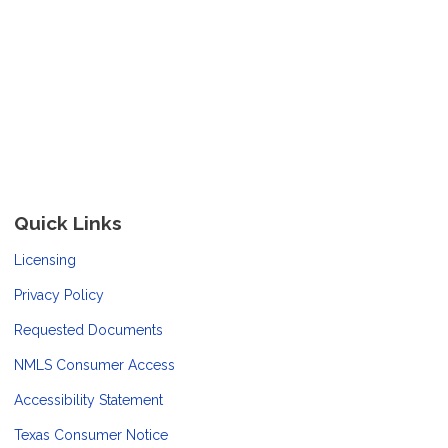
Quick Links
Licensing
Privacy Policy
Requested Documents
NMLS Consumer Access
Accessibility Statement
Texas Consumer Notice