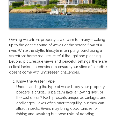
Owning waterfront property is a dream for many—waking
up to the gentle sound of waves or the serene flow of a
river. While the idyllic lifestyle is tempting, purchasing a
waterfront home requires careful thought and planning.
Beyond picturesque views and peaceful settings, there are
critical factors to consider to ensure your slice of paradise
doesn’t come with unforeseen challenges.
Know the Water Type
Understanding the type of water body your property
borders is crucial. Is it a calm lake, a flowing river, or
the vast ocean? Each presents unique advantages and
challenges. Lakes often offer tranquility, but they can
attract insects. Rivers may bring opportunities for
fishing and kayaking but pose risks of flooding.