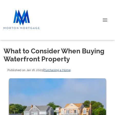
What to Consider When Buying
Waterfront Property
Published on Jan 16, 2025
|
Purchasing a Home