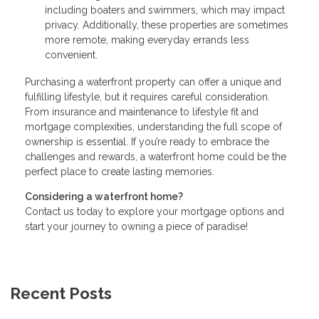
including boaters and swimmers, which may impact
privacy. Additionally, these properties are sometimes
more remote, making everyday errands less
convenient.
Purchasing a waterfront property can offer a unique and
fulfilling lifestyle, but it requires careful consideration.
From insurance and maintenance to lifestyle fit and
mortgage complexities, understanding the full scope of
ownership is essential. If you’re ready to embrace the
challenges and rewards, a waterfront home could be the
perfect place to create lasting memories.
Considering a waterfront home?
Contact us today to explore your mortgage options and
start your journey to owning a piece of paradise!
Recent Posts