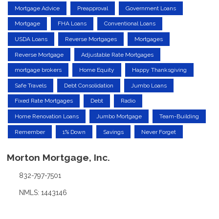
Mortgage Advice
Preapproval
Government Loans
Mortgage
FHA Loans
Conventional Loans
USDA Loans
Reverse Mortgages
Mortgages
Reverse Mortgage
Adjustable Rate Mortgages
mortgage brokers
Home Equity
Happy Thanksgiving
Safe Travels
Debt Consolidation
Jumbo Loans
Fixed Rate Mortgages
Debt
Radio
Home Renovation Loans
Jumbo Mortgage
Team-Building
Remember
1% Down
Savings
Never Forget
Morton Mortgage, Inc.
832-797-7501
NMLS: 1443146