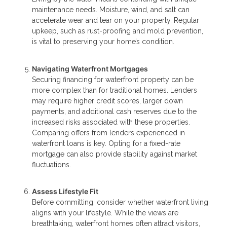
maintenance needs. Moisture, wind, and salt can
accelerate wear and tear on your property. Regular
upkeep, such as rust-proofing and mold prevention,
is vital to preserving your home’s condition.
Navigating Waterfront Mortgages
Securing financing for waterfront property can be
more complex than for traditional homes. Lenders
may require higher credit scores, larger down
payments, and additional cash reserves due to the
increased risks associated with these properties.
Comparing offers from lenders experienced in
waterfront loans is key. Opting for a fixed-rate
mortgage can also provide stability against market
fluctuations.
Assess Lifestyle Fit
Before committing, consider whether waterfront living
aligns with your lifestyle. While the views are
breathtaking, waterfront homes often attract visitors,