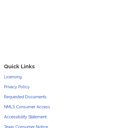
Quick Links
Licensing
Privacy Policy
Requested Documents
NMLS Consumer Access
Accessibility Statement
Texas Consumer Notice