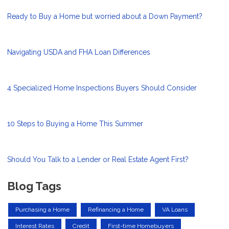
Ready to Buy a Home but worried about a Down Payment?
Navigating USDA and FHA Loan Differences
4 Specialized Home Inspections Buyers Should Consider
10 Steps to Buying a Home This Summer
Should You Talk to a Lender or Real Estate Agent First?
Blog Tags
Purchasing a Home
Refinancing a Home
VA Loans
Interest Rates
Credit
First-time Homebuyers