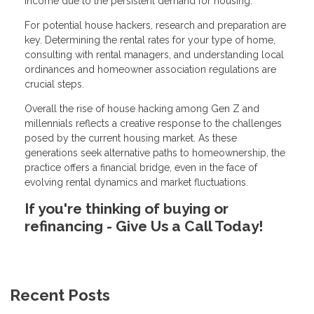
income due to the persistent demand for housing.
For potential house hackers, research and preparation are
key. Determining the rental rates for your type of home,
consulting with rental managers, and understanding local
ordinances and homeowner association regulations are
crucial steps.
Overall the rise of house hacking among Gen Z and
millennials reflects a creative response to the challenges
posed by the current housing market. As these
generations seek alternative paths to homeownership, the
practice offers a financial bridge, even in the face of
evolving rental dynamics and market fluctuations.
If you're thinking of buying or
refinancing - Give Us a Call Today!
Recent Posts