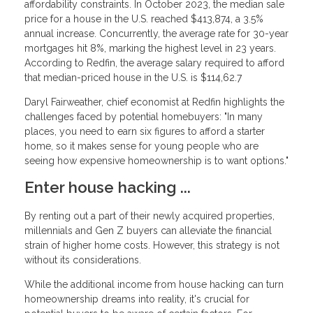
affordability constraints. In October 2023, the median sale
price for a house in the U.S. reached $413,874, a 3.5%
annual increase. Concurrently, the average rate for 30-year
mortgages hit 8%, marking the highest level in 23 years.
According to Redfin, the average salary required to afford
that median-priced house in the U.S. is $114,62.7
Daryl Fairweather, chief economist at Redfin highlights the
challenges faced by potential homebuyers: "In many
places, you need to earn six figures to afford a starter
home, so it makes sense for young people who are
seeing how expensive homeownership is to want options."
Enter house hacking ...
By renting out a part of their newly acquired properties,
millennials and Gen Z buyers can alleviate the financial
strain of higher home costs. However, this strategy is not
without its considerations.
While the additional income from house hacking can turn
homeownership dreams into reality, it's crucial for