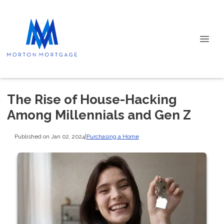
The Rise of House-Hacking
Among Millennials and Gen Z
Published on Jan 02, 2024
|
Purchasing a Home