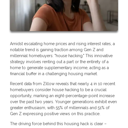
Amidst escalating home prices and rising interest rates, a
notable trend is gaining traction among Gen Z and
millennial homebuyers: "house hacking." This innovative
strategy involves renting out a part or the entirety of a
home to generate supplementary income, acting as a
financial buffer in a challenging housing market.
Recent data from Zillow reveals that nearly 4 in 10 recent
homebuyers consider house hacking to be a crucial
opportunity, marking an eight-percentage-point increase
over the past two years. Younger generations exhibit even
greater enthusiasm, with 55% of millennials and 51% of
Gen Z expressing positive views on this practice.
The driving force behind this housing hack is clear –