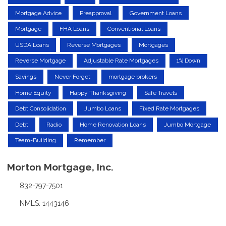
Mortgage Advice
Preapproval
Government Loans
Mortgage
FHA Loans
Conventional Loans
USDA Loans
Reverse Mortgages
Mortgages
Reverse Mortgage
Adjustable Rate Mortgages
1% Down
Savings
Never Forget
mortgage brokers
Home Equity
Happy Thanksgiving
Safe Travels
Debt Consolidation
Jumbo Loans
Fixed Rate Mortgages
Debt
Radio
Home Renovation Loans
Jumbo Mortgage
Team-Building
Remember
Morton Mortgage, Inc.
832-797-7501
NMLS: 1443146