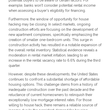
potential buyers to be aware of certain factors. For
example, banks won't consider potential rental income
when assessing a buyer's eligibility for financing.
Furthermore, the window of opportunity for house
hacking may be closing. In select markets, ongoing
construction efforts are focusing on the development of
new apartment complexes, specifically emphasizing the
creation of smaller one-bedroom units. This surge in
construction activity has resulted in a notable expansion of
the overall rental inventory. Statistical evidence reveals a
moderation in rental market inflation, leading to an
increase in the rental vacancy rate to 6.6% during the third
quarter.
However, despite these developments, the United States
continues to confront a substantial shortage of affordable
housing options. This challenge stems from a history of
inadequate construction over the past decade and the
reluctance of current homeowners to relinquish their
exceptionally low mortgage interest rates. For those
willing to house hack, there remains a reliable source of