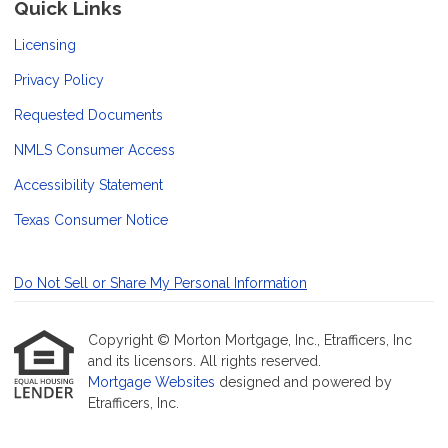
Quick Links
Licensing
Privacy Policy
Requested Documents
NMLS Consumer Access
Accessibility Statement
Texas Consumer Notice
Do Not Sell or Share My Personal Information
Copyright © Morton Mortgage, Inc., Etrafficers, Inc
and its licensors. All rights reserved.
Mortgage Websites
designed and powered by
Etrafficers, Inc.