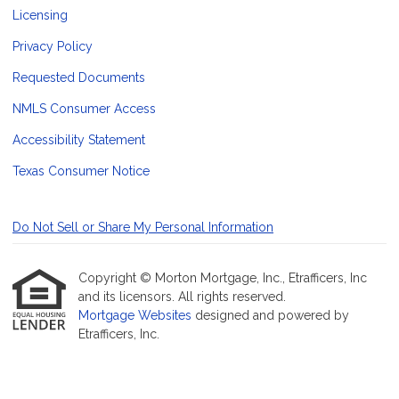
Licensing
Privacy Policy
Requested Documents
NMLS Consumer Access
Accessibility Statement
Texas Consumer Notice
Do Not Sell or Share My Personal Information
Copyright © Morton Mortgage, Inc., Etrafficers, Inc
and its licensors. All rights reserved.
Mortgage Websites
designed and powered by
Etrafficers, Inc.