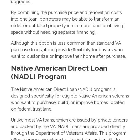
upgrades.
By combining the purchase price and renovation costs
into one loan, borrowers may be able to transform an
older or outdated property into a more functional living
space without needing separate financing.
Although this option is less common than standard VA
purchase loans, it can provide flexibility for buyers who
want to customize or improve their home after purchase.
Native American Direct Loan
(NADL) Program
The Native American Direct Loan (NADL) program is
designed specifically for eligible Native American veterans
who want to purchase, build, or improve homes located
on federal trust land.
Unlike most VA loans, which are issued by private lenders
and backed by the VA, NADL loans are provided directly
through the Department of Veterans Affairs. This program
offers competitive interest rates and similar benefits to