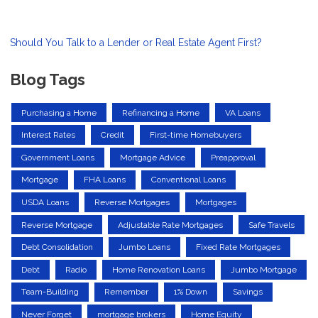
Should You Talk to a Lender or Real Estate Agent First?
Blog Tags
Purchasing a Home
Refinancing a Home
VA Loans
Interest Rates
Credit
First-time Homebuyers
Government Loans
Mortgage Advice
Preapproval
Mortgage
FHA Loans
Conventional Loans
USDA Loans
Reverse Mortgages
Mortgages
Reverse Mortgage
Adjustable Rate Mortgages
Safe Travels
Debt Consolidation
Jumbo Loans
Fixed Rate Mortgages
Debt
Radio
Home Renovation Loans
Jumbo Mortgage
Team-Building
Remember
1% Down
Savings
Never Forget
mortgage brokers
Home Equity