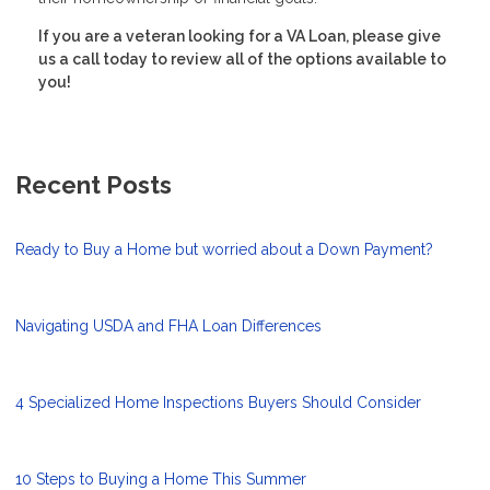
If you are a veteran looking for a VA Loan, please give
us a call today to review all of the options available to
you!
Recent Posts
Ready to Buy a Home but worried about a Down Payment?
Navigating USDA and FHA Loan Differences
4 Specialized Home Inspections Buyers Should Consider
10 Steps to Buying a Home This Summer