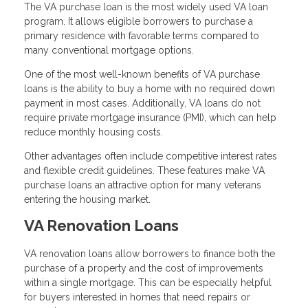
The VA purchase loan is the most widely used VA loan
program. It allows eligible borrowers to purchase a
primary residence with favorable terms compared to
many conventional mortgage options.
One of the most well-known benefits of VA purchase
loans is the ability to buy a home with no required down
payment in most cases. Additionally, VA loans do not
require private mortgage insurance (PMI), which can help
reduce monthly housing costs.
Other advantages often include competitive interest rates
and flexible credit guidelines. These features make VA
purchase loans an attractive option for many veterans
entering the housing market.
VA Renovation Loans
VA renovation loans allow borrowers to finance both the
purchase of a property and the cost of improvements
within a single mortgage. This can be especially helpful
for buyers interested in homes that need repairs or