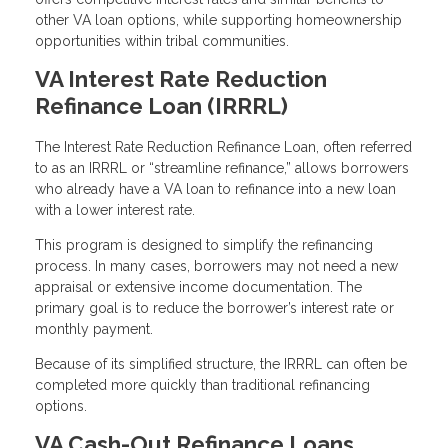
other VA loan options, while supporting homeownership
opportunities within tribal communities.
VA Interest Rate Reduction
Refinance Loan (IRRRL)
The Interest Rate Reduction Refinance Loan, often referred
to as an IRRRL or “streamline refinance,” allows borrowers
who already have a VA loan to refinance into a new loan
with a lower interest rate.
This program is designed to simplify the refinancing
process. In many cases, borrowers may not need a new
appraisal or extensive income documentation. The
primary goal is to reduce the borrower’s interest rate or
monthly payment.
Because of its simplified structure, the IRRRL can often be
completed more quickly than traditional refinancing
options.
VA Cash-Out Refinance Loans