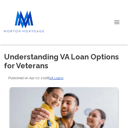
Understanding VA Loan Options
for Veterans
Published on Apr 07, 2026
|
VA Loans