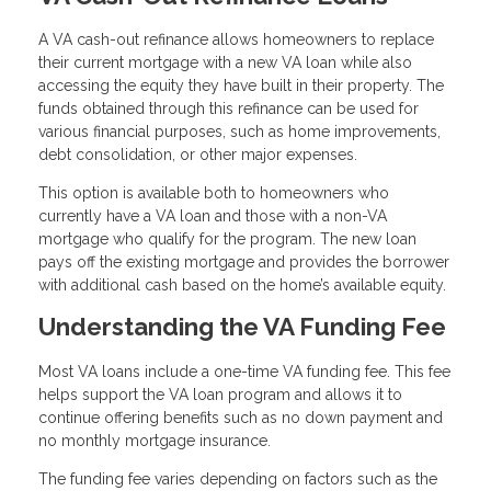
A VA cash-out refinance allows homeowners to replace
their current mortgage with a new VA loan while also
accessing the equity they have built in their property. The
funds obtained through this refinance can be used for
various financial purposes, such as home improvements,
debt consolidation, or other major expenses.
This option is available both to homeowners who
currently have a VA loan and those with a non-VA
mortgage who qualify for the program. The new loan
pays off the existing mortgage and provides the borrower
with additional cash based on the home’s available equity.
Understanding the VA Funding Fee
Most VA loans include a one-time VA funding fee. This fee
helps support the VA loan program and allows it to
continue offering benefits such as no down payment and
no monthly mortgage insurance.
The funding fee varies depending on factors such as the