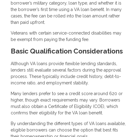
borrower’s military category, loan type, and whether it is
the borrower’s first time using a VA loan benefit. In many
cases, the fee can be rolled into the loan amount rather
than paid upfront.
Veterans with certain service-connected disabilities may
be exempt from paying the funding fee.
Basic Qualification Considerations
Although VA loans provide flexible lending standards,
lenders still evaluate several factors during the approval
process. These typically include credit history, debt-to-
income ratio, and employment stability.
Many lenders prefer to see a credit score around 620 or
higher, though exact requirements may vary. Borrowers
must also obtain a Certificate of Eligibility (COE), which
confirms their eligibility for the VA loan benefit.
By understanding the different types of VA loans available,
eligible borrowers can choose the option that best fits
their homeownership or financial goals.