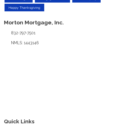
Happy Thanksgiving
Morton Mortgage, Inc.
832-797-7501
NMLS: 1443146
Quick Links