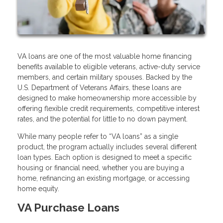
VA loans are one of the most valuable home financing
benefits available to eligible veterans, active-duty service
members, and certain military spouses. Backed by the
U.S. Department of Veterans Affairs, these loans are
designed to make homeownership more accessible by
offering flexible credit requirements, competitive interest
rates, and the potential for little to no down payment.
While many people refer to “VA loans” as a single
product, the program actually includes several different
loan types. Each option is designed to meet a specific
housing or financial need, whether you are buying a
home, refinancing an existing mortgage, or accessing
home equity.
VA Purchase Loans