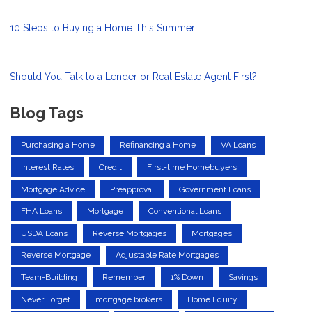
10 Steps to Buying a Home This Summer
Should You Talk to a Lender or Real Estate Agent First?
Blog Tags
Purchasing a Home
Refinancing a Home
VA Loans
Interest Rates
Credit
First-time Homebuyers
Mortgage Advice
Preapproval
Government Loans
FHA Loans
Mortgage
Conventional Loans
USDA Loans
Reverse Mortgages
Mortgages
Reverse Mortgage
Adjustable Rate Mortgages
Team-Building
Remember
1% Down
Savings
Never Forget
mortgage brokers
Home Equity