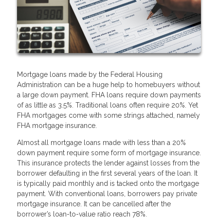
Mortgage loans made by the Federal Housing
Administration can be a huge help to homebuyers without
a large down payment. FHA loans require down payments
of as little as 3.5%. Traditional loans often require 20%. Yet
FHA mortgages come with some strings attached, namely
FHA mortgage insurance.
Almost all mortgage loans made with less than a 20%
down payment require some form of mortgage insurance.
This insurance protects the lender against losses from the
borrower defaulting in the first several years of the loan. It
is typically paid monthly and is tacked onto the mortgage
payment. With conventional loans, borrowers pay private
mortgage insurance. It can be cancelled after the
borrower’s loan-to-value ratio reach 78%.