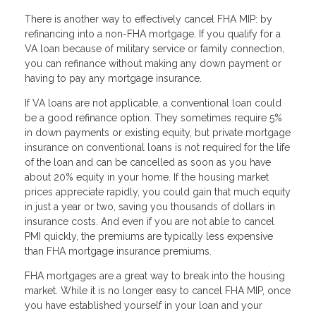
There is another way to effectively cancel FHA MIP: by
refinancing into a non-FHA mortgage. If you qualify for a
VA loan because of military service or family connection,
you can refinance without making any down payment or
having to pay any mortgage insurance.
If VA loans are not applicable, a conventional loan could
be a good refinance option. They sometimes require 5%
in down payments or existing equity, but private mortgage
insurance on conventional loans is not required for the life
of the loan and can be cancelled as soon as you have
about 20% equity in your home. If the housing market
prices appreciate rapidly, you could gain that much equity
in just a year or two, saving you thousands of dollars in
insurance costs. And even if you are not able to cancel
PMI quickly, the premiums are typically less expensive
than FHA mortgage insurance premiums.
FHA mortgages are a great way to break into the housing
market. While it is no longer easy to cancel FHA MIP, once
you have established yourself in your loan and your