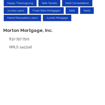
Happy Thanksgiving
Safe Travels
Debt Consolidation
Jumbo Loans
Fixed Rate Mortgages
Debt
Radio
Home Renovation Loans
Jumbo Mortgage
Morton Mortgage, Inc.
832-797-7501
NMLS: 1443146