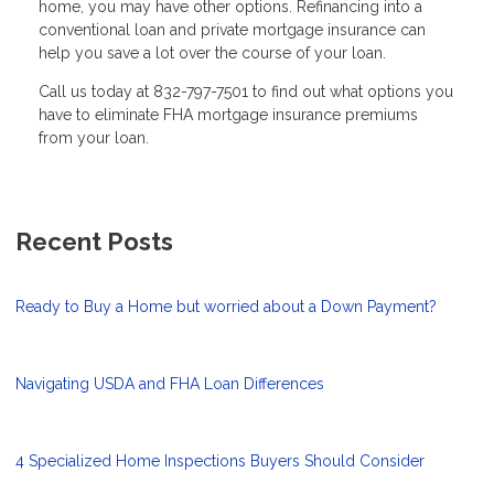
home, you may have other options. Refinancing into a
conventional loan and private mortgage insurance can
help you save a lot over the course of your loan.
Call us today at 832-797-7501 to find out what options you
have to eliminate FHA mortgage insurance premiums
from your loan.
Recent Posts
Ready to Buy a Home but worried about a Down Payment?
Navigating USDA and FHA Loan Differences
4 Specialized Home Inspections Buyers Should Consider