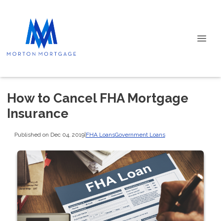
How to Cancel FHA Mortgage
Insurance
Published on Dec 04, 2019
|
FHA Loans
Government Loans