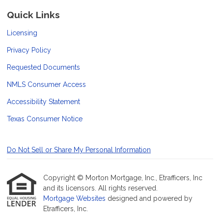
Quick Links
Licensing
Privacy Policy
Requested Documents
NMLS Consumer Access
Accessibility Statement
Texas Consumer Notice
Do Not Sell or Share My Personal Information
Copyright © Morton Mortgage, Inc., Etrafficers, Inc
and its licensors. All rights reserved.
Mortgage Websites
designed and powered by
Etrafficers, Inc.