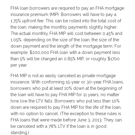
FHA loan borrowers are required to pay an FHA mortgage
insurance premium (MIP). Borrowers will have to pay a
1.75% upfront fee. This can be rolled into the total cost of
the loan, making the monthly payments slightly higher.
The actual monthly FHA MIP will cost between 0.45% and
1.05%, depending on the size of the loan, the size of the
down payment and the length of the mortgage term. For
example, $200,000 FHA loan with a down payment less
than 5% will be charged an 0.85% MIP, or roughly $1700
per year.
FHA MIP is not as easily canceled as private mortgage
insurance. With conforming 15-year or 30-year FHA loans,
borrowers who put at least 10% down at the beginning of
the loan will have to pay FHA MIP for 11 years, no matter
how low the LTV falls. Borrowers who put less than 10%
down are required to pay FHA MIP for the life of the loan,
with no option to cancel. (The exception to these rules is
FHA loans that were made before June 3, 2013. They can
be canceled with a 78% LTV if the loan is in good
standing.)