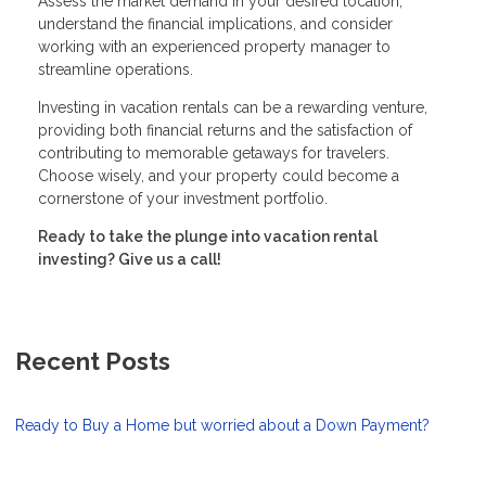
Assess the market demand in your desired location,
understand the financial implications, and consider
working with an experienced property manager to
streamline operations.
Investing in vacation rentals can be a rewarding venture,
providing both financial returns and the satisfaction of
contributing to memorable getaways for travelers.
Choose wisely, and your property could become a
cornerstone of your investment portfolio.
Ready to take the plunge into vacation rental
investing? Give us a call!
Recent Posts
Ready to Buy a Home but worried about a Down Payment?