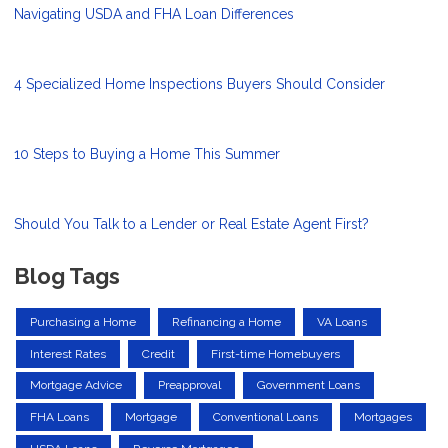
Navigating USDA and FHA Loan Differences
4 Specialized Home Inspections Buyers Should Consider
10 Steps to Buying a Home This Summer
Should You Talk to a Lender or Real Estate Agent First?
Blog Tags
Purchasing a Home
Refinancing a Home
VA Loans
Interest Rates
Credit
First-time Homebuyers
Mortgage Advice
Preapproval
Government Loans
FHA Loans
Mortgage
Conventional Loans
Mortgages