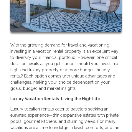
With the growing demand for travel and vacationing,
investing in a vacation rental property is an excellent way
to diversify your financial portfolio. However, one critical
decision awaits as you get started: should you invest in a
high-end luxury property or a more budget-friendly
rental? Each option comes with unique advantages and
challenges, making your choice dependent on your
goals, budget, and market insights.
Luxury Vacation Rentals: Living the High Life
Luxury vacation rentals cater to travelers seeking an
elevated experience—think expansive estates with private
pools, gourmet kitchens, and stunning views. For many,
vacations are a time to indulge in lavish comforts, and the