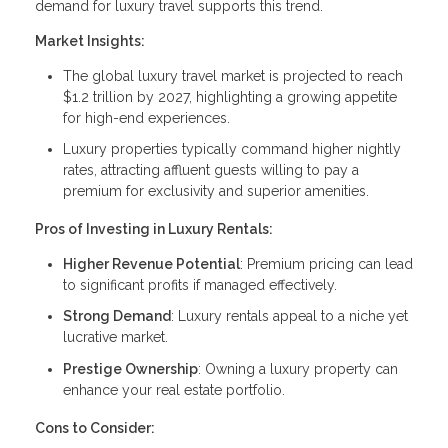
demand for luxury travel supports this trend.
Market Insights:
The global luxury travel market is projected to reach
$1.2 trillion by 2027, highlighting a growing appetite
for high-end experiences.
Luxury properties typically command higher nightly
rates, attracting affluent guests willing to pay a
premium for exclusivity and superior amenities.
Pros of Investing in Luxury Rentals:
Higher Revenue Potential
: Premium pricing can lead
to significant profits if managed effectively.
Strong Demand
: Luxury rentals appeal to a niche yet
lucrative market.
Prestige Ownership
: Owning a luxury property can
enhance your real estate portfolio.
Cons to Consider: