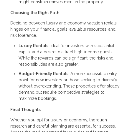
might constrain reinvestment in the property.
Choosing the Right Path
Deciding between luxury and economy vacation rentals
hinges on your financial goals, available resources, and
risk tolerance.
Luxury Rentals
: Ideal for investors with substantial
capital and a desire to attract high-income guests.
While the rewards can be significant, the risks and
responsibilities are also greater.
Budget-Friendly Rentals
: A more accessible entry
point for new investors or those seeking to diversify
without overextending. These properties offer steady
demand but require competitive strategies to
maximize bookings.
Final Thoughts
Whether you opt for luxury or economy, thorough
research and careful planning are essential for success.