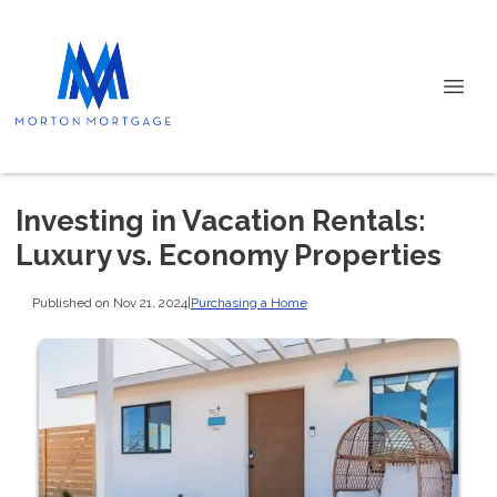
Investing in Vacation Rentals:
Luxury vs. Economy Properties
Published on Nov 21, 2024
|
Purchasing a Home