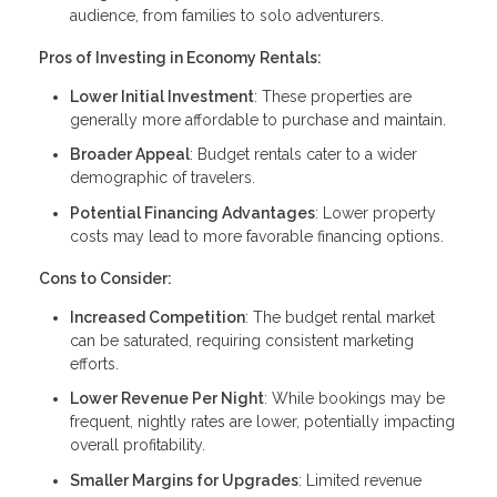
audience, from families to solo adventurers.
Pros of Investing in Economy Rentals:
Lower Initial Investment
: These properties are
generally more affordable to purchase and maintain.
Broader Appeal
: Budget rentals cater to a wider
demographic of travelers.
Potential Financing Advantages
: Lower property
costs may lead to more favorable financing options.
Cons to Consider:
Increased Competition
: The budget rental market
can be saturated, requiring consistent marketing
efforts.
Lower Revenue Per Night
: While bookings may be
frequent, nightly rates are lower, potentially impacting
overall profitability.
Smaller Margins for Upgrades
: Limited revenue