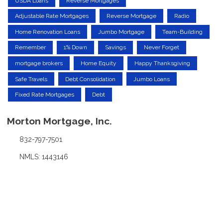
USDA Loans
Reverse Mortgages
Adjustable Rate Mortgages
Reverse Mortgage
Radio
Home Renovation Loans
Jumbo Mortgage
Team-Building
Remember
1% Down
Savings
Never Forget
mortgage brokers
Home Equity
Happy Thanksgiving
Safe Travels
Debt Consolidation
Jumbo Loans
Fixed Rate Mortgages
Debt
Morton Mortgage, Inc.
832-797-7501
NMLS: 1443146