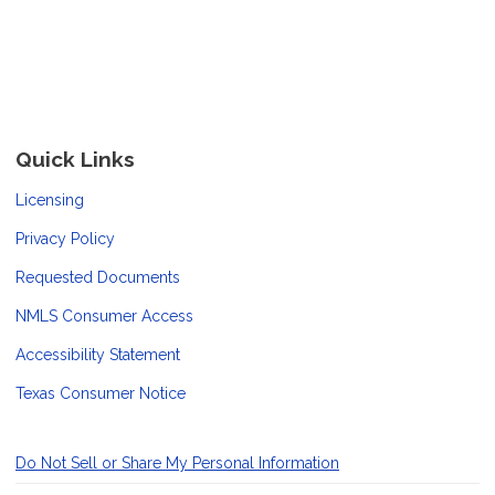
Quick Links
Licensing
Privacy Policy
Requested Documents
NMLS Consumer Access
Accessibility Statement
Texas Consumer Notice
Do Not Sell or Share My Personal Information