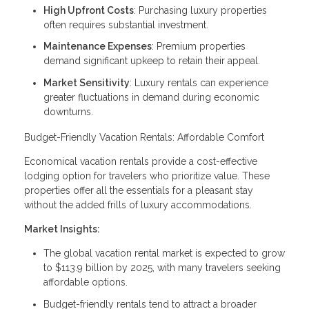
High Upfront Costs
: Purchasing luxury properties
often requires substantial investment.
Maintenance Expenses
: Premium properties
demand significant upkeep to retain their appeal.
Market Sensitivity
: Luxury rentals can experience
greater fluctuations in demand during economic
downturns.
Budget-Friendly Vacation Rentals: Affordable Comfort
Economical vacation rentals provide a cost-effective
lodging option for travelers who prioritize value. These
properties offer all the essentials for a pleasant stay
without the added frills of luxury accommodations.
Market Insights:
The global vacation rental market is expected to grow
to $113.9 billion by 2025, with many travelers seeking
affordable options.
Budget-friendly rentals tend to attract a broader