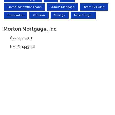
Home Renovation Loans
Jumbo Mortgage
Team-Building
Remember
1% Down
Savings
Never Forget
Morton Mortgage, Inc.
832-797-7501
NMLS: 1443146