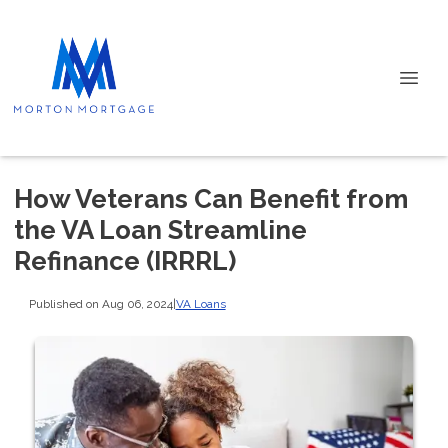
How Veterans Can Benefit from
the VA Loan Streamline
Refinance (IRRRL)
Published on Aug 06, 2024
|
VA Loans