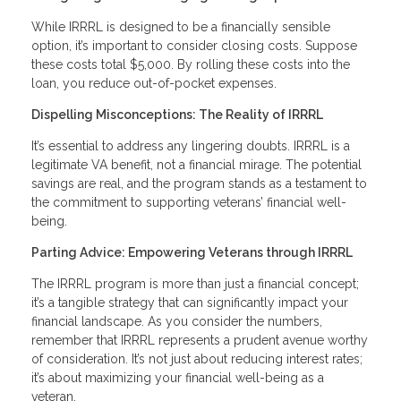
While IRRRL is designed to be a financially sensible
option, it’s important to consider closing costs. Suppose
these costs total $5,000. By rolling these costs into the
loan, you reduce out-of-pocket expenses.
Dispelling Misconceptions: The Reality of IRRRL
It’s essential to address any lingering doubts. IRRRL is a
legitimate VA benefit, not a financial mirage. The potential
savings are real, and the program stands as a testament to
the commitment to supporting veterans’ financial well-
being.
Parting Advice: Empowering Veterans through IRRRL
The IRRRL program is more than just a financial concept;
it’s a tangible strategy that can significantly impact your
financial landscape. As you consider the numbers,
remember that IRRRL represents a prudent avenue worthy
of consideration. It’s not just about reducing interest rates;
it’s about maximizing your financial well-being as a
veteran.