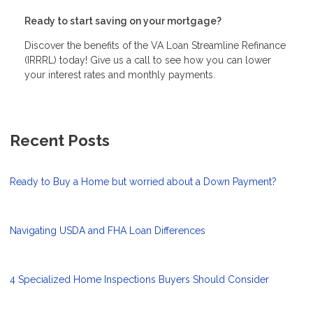
Ready to start saving on your mortgage?
Discover the benefits of the VA Loan Streamline Refinance
(IRRRL) today! Give us a call to see how you can lower
your interest rates and monthly payments.
Recent Posts
Ready to Buy a Home but worried about a Down Payment?
Navigating USDA and FHA Loan Differences
4 Specialized Home Inspections Buyers Should Consider