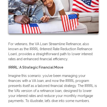
For veterans, the VA Loan Streamline Refinance, also
known as the IRRRL (Interest Rate Reduction Refinance
Loan), provides a straightforward path to lower interest
rates and enhanced financial efficiency.
IRRRL: A Strategic Financial Move
Imagine this scenario: you’ve been managing your
finances with a VA loan, and now the IRRRL program
presents itself as a tailored financial strategy. The IRRRL is
the VA’s version of a refinance loan, designed to lower
your interest rates and reduce your monthly mortgage
payments. To illustrate, let’s dive into some numbers.