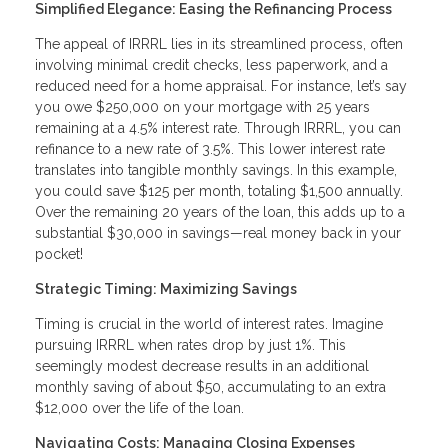
Simplified Elegance: Easing the Refinancing Process
The appeal of IRRRL lies in its streamlined process, often
involving minimal credit checks, less paperwork, and a
reduced need for a home appraisal. For instance, let’s say
you owe $250,000 on your mortgage with 25 years
remaining at a 4.5% interest rate. Through IRRRL, you can
refinance to a new rate of 3.5%. This lower interest rate
translates into tangible monthly savings. In this example,
you could save $125 per month, totaling $1,500 annually.
Over the remaining 20 years of the loan, this adds up to a
substantial $30,000 in savings—real money back in your
pocket!
Strategic Timing: Maximizing Savings
Timing is crucial in the world of interest rates. Imagine
pursuing IRRRL when rates drop by just 1%. This
seemingly modest decrease results in an additional
monthly saving of about $50, accumulating to an extra
$12,000 over the life of the loan.
Navigating Costs: Managing Closing Expenses