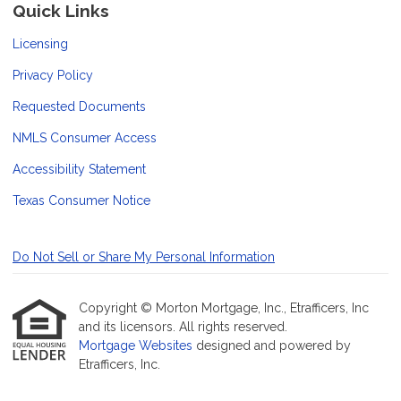
Quick Links
Licensing
Privacy Policy
Requested Documents
NMLS Consumer Access
Accessibility Statement
Texas Consumer Notice
Do Not Sell or Share My Personal Information
Copyright © Morton Mortgage, Inc., Etrafficers, Inc
and its licensors. All rights reserved.
Mortgage Websites
designed and powered by
Etrafficers, Inc.