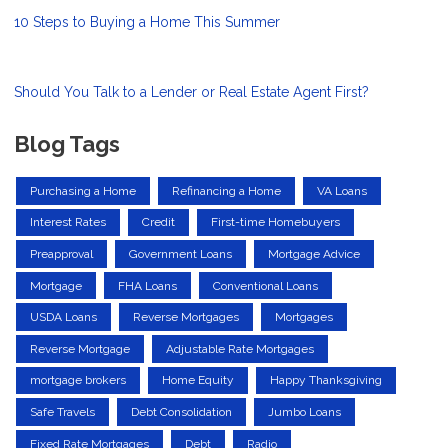
10 Steps to Buying a Home This Summer
Should You Talk to a Lender or Real Estate Agent First?
Blog Tags
Purchasing a Home
Refinancing a Home
VA Loans
Interest Rates
Credit
First-time Homebuyers
Preapproval
Government Loans
Mortgage Advice
Mortgage
FHA Loans
Conventional Loans
USDA Loans
Reverse Mortgages
Mortgages
Reverse Mortgage
Adjustable Rate Mortgages
mortgage brokers
Home Equity
Happy Thanksgiving
Safe Travels
Debt Consolidation
Jumbo Loans
Fixed Rate Mortgages
Debt
Radio