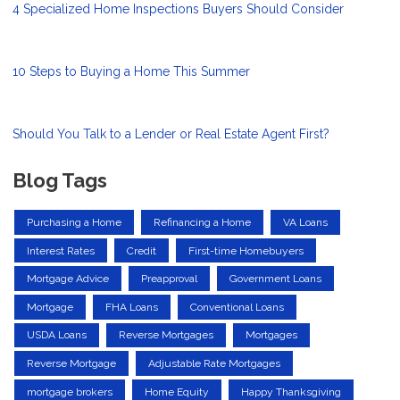
4 Specialized Home Inspections Buyers Should Consider
10 Steps to Buying a Home This Summer
Should You Talk to a Lender or Real Estate Agent First?
Blog Tags
Purchasing a Home
Refinancing a Home
VA Loans
Interest Rates
Credit
First-time Homebuyers
Mortgage Advice
Preapproval
Government Loans
Mortgage
FHA Loans
Conventional Loans
USDA Loans
Reverse Mortgages
Mortgages
Reverse Mortgage
Adjustable Rate Mortgages
mortgage brokers
Home Equity
Happy Thanksgiving