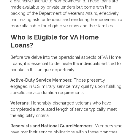
a distinctive avenue to homeownership. These loans are
made available by private lenders but come with the
backing of the Department of Veterans Affairs, effectively
minimizing risk for lenders and rendering homeownership
more attainable for eligible veterans and their families.
Who Is Eligible for VA Home
Loans?
Before we delve into the operational aspects of VA Home
Loans, it is essential to delineate the individuals entitled to
partake in this unique opportunity:
Active-Duty Service Members:
Those presently
engaged in U.S. military service may qualify upon fulfilling
specific service duration requirements.
Veterans:
Honorably discharged veterans who have
completed a stipulated length of service typically meet
the eligibility criteria.
Reservists and National Guard Members:
Members who
have met their service obligations within these branches