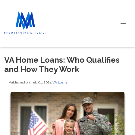
VA Home Loans: Who Qualifies
and How They Work
Published on Feb 01, 2024
|
VA Loans