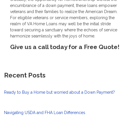
encumbrance of a down payment, these loans empower
veterans and their families to realize the American Dream.
For eligible veterans or service members, exploring the
realm of VA Home Loans may well be the initial stride
toward securing a sanctuary where the echoes of service
harmonize seamlessly with the joys of home.
Give us a call today for a Free Quote!
Recent Posts
Ready to Buy a Home but worried about a Down Payment?
Navigating USDA and FHA Loan Differences