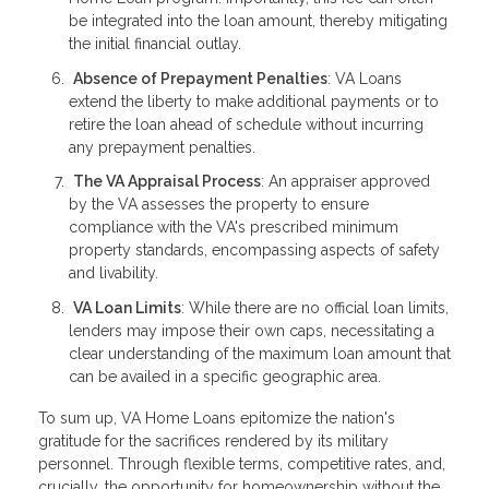
be integrated into the loan amount, thereby mitigating
the initial financial outlay.
Absence of Prepayment Penalties
: VA Loans
extend the liberty to make additional payments or to
retire the loan ahead of schedule without incurring
any prepayment penalties.
The VA Appraisal Process
: An appraiser approved
by the VA assesses the property to ensure
compliance with the VA's prescribed minimum
property standards, encompassing aspects of safety
and livability.
VA Loan Limits
: While there are no official loan limits,
lenders may impose their own caps, necessitating a
clear understanding of the maximum loan amount that
can be availed in a specific geographic area.
To sum up, VA Home Loans epitomize the nation's
gratitude for the sacrifices rendered by its military
personnel. Through flexible terms, competitive rates, and,
crucially, the opportunity for homeownership without the