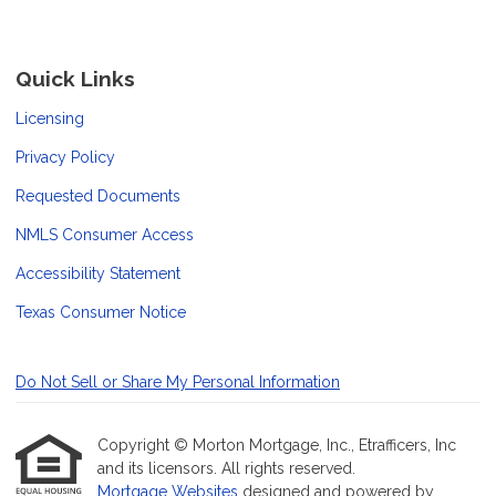
Quick Links
Licensing
Privacy Policy
Requested Documents
NMLS Consumer Access
Accessibility Statement
Texas Consumer Notice
Do Not Sell or Share My Personal Information
Copyright © Morton Mortgage, Inc., Etrafficers, Inc
and its licensors. All rights reserved.
Mortgage Websites
designed and powered by