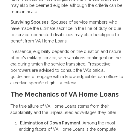
may also be deemed eligible, although the criteria can be
more intricate.
Surviving Spouses:
Spouses of service members who
have made the ultimate sacrifice in the line of duty or due
to service-connected disabilities may also be eligible to
benefit from VA Home Loans.
In essence, eligibility depends on the duration and nature
of one's military service, with variations contingent on the
era during which the service transpired. Prospective
borrowers are advised to consult the VA's official
guidelines or engage with a knowledgeable loan officer to
ascertain specific eligibility criteria.
The Mechanics of VA Home Loans
The true allure of VA Home Loans stems from their
adaptability and the unparalleled advantages they offer:
Elimination of Down Payment
: Among the most
enticing facets of VA Home Loans is the complete