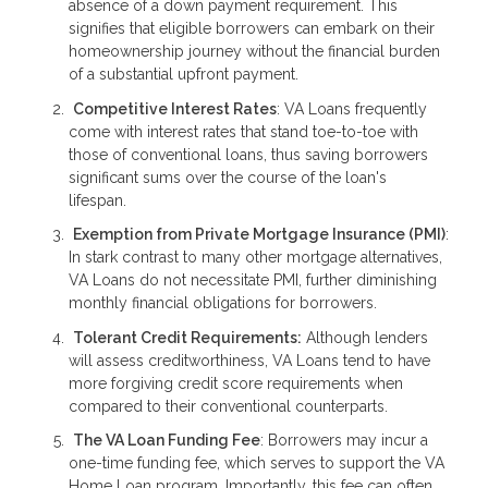
absence of a down payment requirement. This
signifies that eligible borrowers can embark on their
homeownership journey without the financial burden
of a substantial upfront payment.
Competitive Interest Rates
: VA Loans frequently
come with interest rates that stand toe-to-toe with
those of conventional loans, thus saving borrowers
significant sums over the course of the loan's
lifespan.
Exemption from Private Mortgage Insurance (PMI)
:
In stark contrast to many other mortgage alternatives,
VA Loans do not necessitate PMI, further diminishing
monthly financial obligations for borrowers.
Tolerant Credit Requirements:
Although lenders
will assess creditworthiness, VA Loans tend to have
more forgiving credit score requirements when
compared to their conventional counterparts.
The VA Loan Funding Fee
: Borrowers may incur a
one-time funding fee, which serves to support the VA
Home Loan program. Importantly, this fee can often