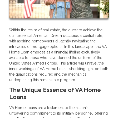
Within the realm of real estate, the quest to achieve the
quintessential American Dream occupies a central role,
with aspiring homeowners diligently navigating the
intricacies of mortgage options. In this landscape, the VA
Home Loan emerges as a financial lifeline exclusively
available to those who have donned the uniform of the
United States Armed Forces. This article will unravel the
inner workings of VA Home Loans, shedding light on both
the qualifications required and the mechanics
underpinning this remarkable program.
The Unique Essence of VA Home
Loans
VA Home Loans are a testament to the nation's
unwavering commitment to its military personnel, offering