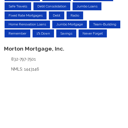
Safe Travels
Debt Consolidation
Jumbo Loans
Fixed Rate Mortgages
Debt
Radio
Home Renovation Loans
Jumbo Mortgage
Team-Building
Remember
1% Down
Savings
Never Forget
Morton Mortgage, Inc.
832-797-7501
NMLS: 1443146